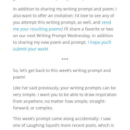
In addition to sharing my writing prompt and poem, I
also want to offer an invitation: I’d love to see any of
you attempt this writing prompt, as well, and
send
me your resulting poems
! I’ll share a favorite or two
on our next Writing Prompt Wednesday, in addition
to sharing my new poem and prompt.
I hope you’ll
submit your work
!
***
So, let’s get back to this week’s writing prompt and
poem!
Like I’ve said previously, your writing prompts can be
very simple. I want you to be able to draw inspiration
from anywhere, no matter how simple, straight-
forward, or complex.
This week’s prompt came along accidentally. I saw
one of Laughing Squid’s more recent posts, which is