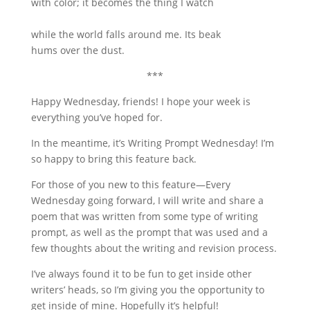
with color; it becomes the thing I watch
while the world falls around me. Its beak
hums over the dust.
***
Happy Wednesday, friends! I hope your week is
everything you’ve hoped for.
In the meantime, it’s Writing Prompt Wednesday! I’m
so happy to bring this feature back.
For those of you new to this feature—Every
Wednesday going forward, I will write and share a
poem that was written from some type of writing
prompt, as well as the prompt that was used and a
few thoughts about the writing and revision process.
I’ve always found it to be fun to get inside other
writers’ heads, so I’m giving you the opportunity to
get inside of mine. Hopefully it’s helpful!