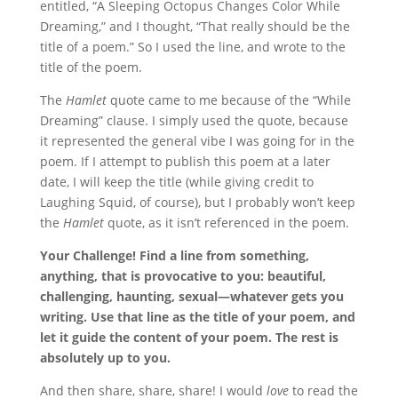
entitled, “A Sleeping Octopus Changes Color While
Dreaming,” and I thought, “That really should be the
title of a poem.” So I used the line, and wrote to the
title of the poem.
The
Hamlet
quote came to me because of the “While
Dreaming” clause. I simply used the quote, because
it represented the general vibe I was going for in the
poem. If I attempt to publish this poem at a later
date, I will keep the title (while giving credit to
Laughing Squid, of course), but I probably won’t keep
the
Hamlet
quote, as it isn’t referenced in the poem.
Your Challenge! Find a line from something,
anything, that is provocative to you: beautiful,
challenging, haunting, sexual—whatever gets you
writing. Use that line as the title of your poem, and
let it guide the content of your poem. The rest is
absolutely up to you.
And then share, share, share! I would
love
to read the