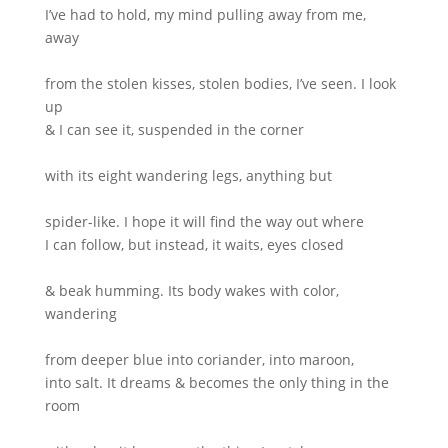
I’ve had to hold, my mind pulling away from me,
away
from the stolen kisses, stolen bodies, I’ve seen. I look
up
& I can see it, suspended in the corner
with its eight wandering legs, anything but
spider-like. I hope it will find the way out where
I can follow, but instead, it waits, eyes closed
& beak humming. Its body wakes with color,
wandering
from deeper blue into coriander, into maroon,
into salt. It dreams & becomes the only thing in the
room