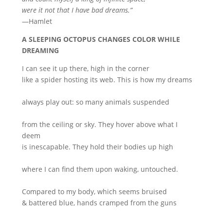
were it not that I have bad dreams.”
—Hamlet
A SLEEPING OCTOPUS CHANGES COLOR WHILE
DREAMING
I can see it up there, high in the corner
like a spider hosting its web. This is how my dreams
always play out: so many animals suspended
from the ceiling or sky. They hover above what I
deem
is inescapable. They hold their bodies up high
where I can find them upon waking, untouched.
Compared to my body, which seems bruised
& battered blue, hands cramped from the guns