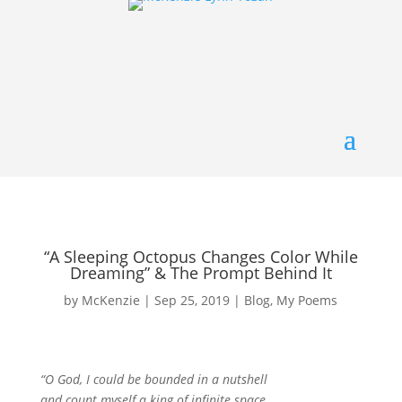
“A Sleeping Octopus Changes Color While
Dreaming” & The Prompt Behind It
by
McKenzie
|
Sep 25, 2019
|
Blog
,
My Poems
“O God, I could be bounded in a nutshell
and count myself a king of infinite space,