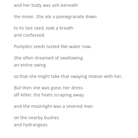
and her body was ash beneath
the moon. She ate a pomegranate down
to its last seed, took a breath
and confessed.
Pumpkin seeds tasted like water now.
She often dreamed of swallowing
an entire swing
so that she might take that swaying motion with her.
But then she was gone, her dress
off-kilter, the heels scraping away,
and the moonlight was a severed man
on the nearby bushes
and hydrangeas.