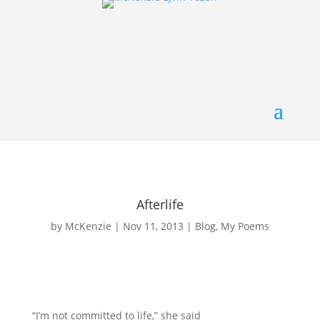
Afterlife
by
McKenzie
|
Nov 11, 2013
|
Blog
,
My Poems
“I’m not committed to life,” she said