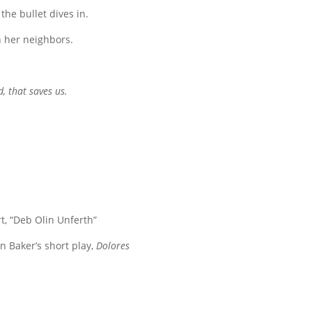
he bullet dives in.
n her neighbors.
d, that saves us.
t, “Deb Olin Unferth”
n Baker’s short play,
Dolores