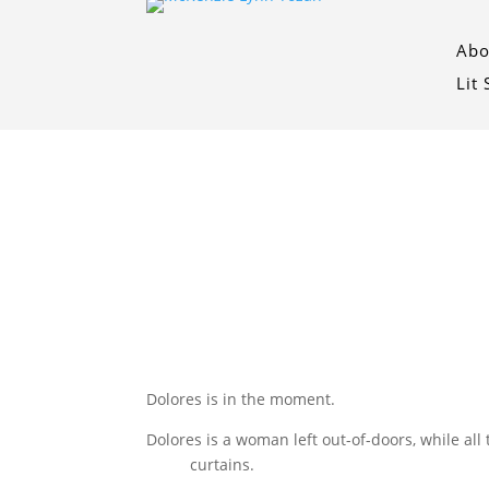
Abo
Lit
Dolores is in the moment.
Dolores is a woman left out-of-doors, while all
curtains.