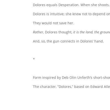
Dolores equals Desperation. When she shoots, t
Dolores is intuitive; she knew not to depend o
They would not save her.
Rather,
Dolores thought,
it is the land, the groun
And, so, the gun connects in Dolores’ hand.
*
Form inspired by Deb Olin Unferth’s short-shor
The character, “Dolores,” based on Edward Alle