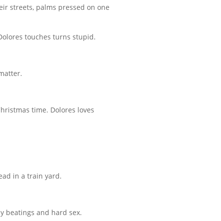
eir streets, palms pressed on one
 Dolores touches turns stupid.
matter.
 Christmas time. Dolores loves
ead in a train yard.
ly beatings and hard sex.