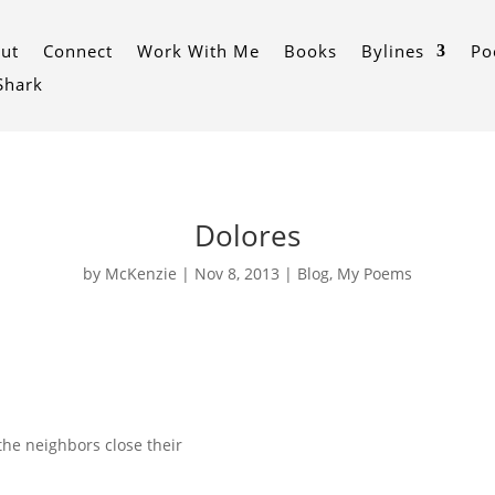
ut
Connect
Work With Me
Books
Bylines
Po
 Shark
Dolores
by
McKenzie
|
Nov 8, 2013
|
Blog
,
My Poems
 the neighbors close their