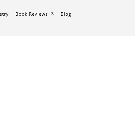
etry
Book Reviews
Blog