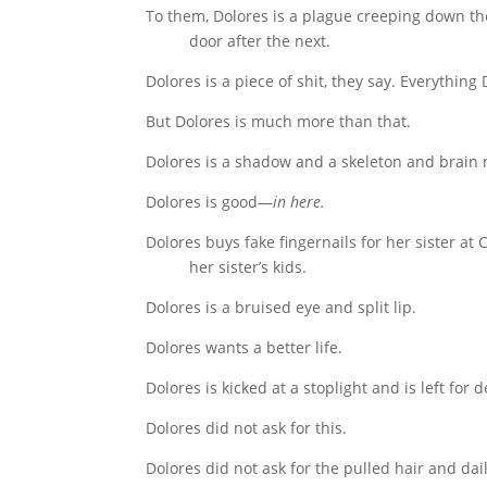
To them, Dolores is a plague creeping down th
door after the next.
Dolores is a piece of shit, they say. Everything
But Dolores is much more than that.
Dolores is a shadow and a skeleton and brain 
Dolores is good—
in here.
Dolores buys fake fingernails for her sister at
her sister’s kids.
Dolores is a bruised eye and split lip.
Dolores wants a better life.
Dolores is kicked at a stoplight and is left for d
Dolores did not ask for this.
Dolores did not ask for the pulled hair and dai