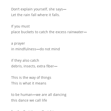
Don’t explain yourself, she says
—
Let the rain fall where it falls.
If you must
place buckets to catch the excess rainwater
—
a prayer
in mindfulness
—
do not mind
if they also catch
debris, insects, extra fiber
—
This is the way of things
This is what it means
to be human
—
we are all dancing
this dance we call life