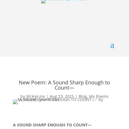
New Poem: A Sound Sharp Enough to
Count—
by
McKenzie
|
Aug 23, 2025
|
Blog
,
My Poems
A SOUND SHARP ENOUGH TO COUNT—