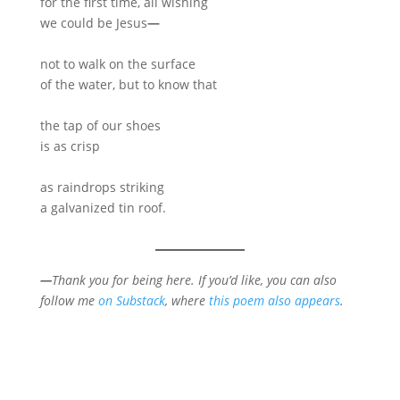
for the first time, all wishing
we could be Jesus
—
not to walk on the surface
of the water, but to know that
the tap of our shoes
is as crisp
as raindrops striking
a galvanized tin roof.
—
Thank you for being here. If you’d like, you can also
follow me
on Substack
, where
this poem also appears
.