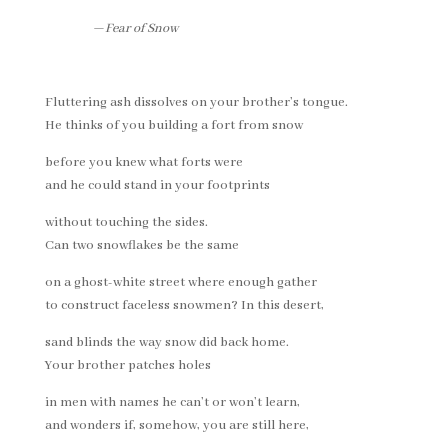
—
Fear of Snow
Fluttering ash dissolves on your brother’s tongue.
He thinks of you building a fort from snow
before you knew what forts were
and he could stand in your footprints
without touching the sides.
Can two snowflakes be the same
on a ghost-white street where enough gather
to construct faceless snowmen? In this desert,
sand blinds the way snow did back home.
Your brother patches holes
in men with names he can’t or won’t learn,
and wonders if, somehow, you are still here,