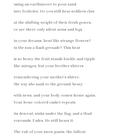
using an earthmover to pour sand
into foxholes. Do you still hear soldiers claw
at the shifting weight of their fresh graves,
or are there only silent arms and legs
in your dreams, bent like strange flowers?
Is the sun a flash grenade? This heat
is so heavy the fruit stands buckle and ripple
like mirages, but your brother shivers
remembering your mother’s shiver,
the way she sank to the ground, heavy
with news, and your body comes home again.
Your bone-colored casket repeats
its descent, sinks under the flag, and a thud
resounds. Fades. He still hears it.
The rub of your snow pants, the fallout