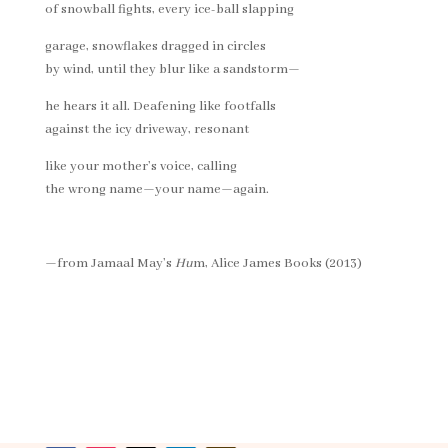
of snowball fights, every ice-ball slapping
garage, snowflakes dragged in circles
by wind, until they blur like a sandstorm—
he hears it all. Deafening like footfalls
against the icy driveway, resonant
like your mother’s voice, calling
the wrong name—your name—again.
—from Jamaal May’s
Hu
m, Alice James Books (2013)