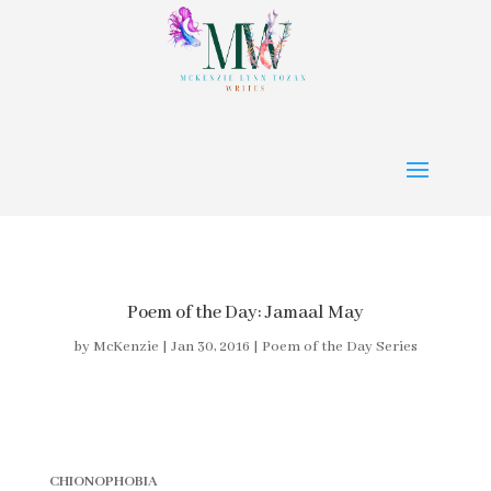
Poem of the Day: Jamaal May
by
McKenzie
|
Jan 30, 2016
|
Poem of the Day Series
CHIONOPHOBIA