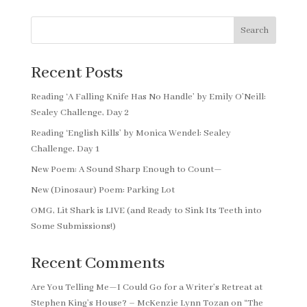
Search
Recent Posts
Reading ‘A Falling Knife Has No Handle’ by Emily O’Neill:
Sealey Challenge, Day 2
Reading ‘English Kills’ by Monica Wendel: Sealey
Challenge, Day 1
New Poem: A Sound Sharp Enough to Count—
New (Dinosaur) Poem: Parking Lot
OMG, Lit Shark is LIVE (and Ready to Sink Its Teeth into
Some Submissions!)
Recent Comments
Are You Telling Me—I Could Go for a Writer’s Retreat at
Stephen King’s House? – McKenzie Lynn Tozan
on
“The