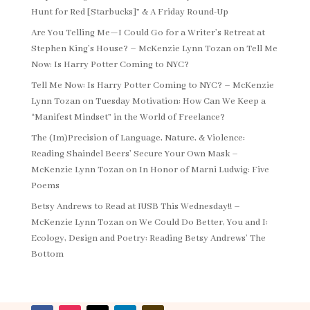
Hunt for Red [Starbucks]” & A Friday Round-Up
Are You Telling Me—I Could Go for a Writer’s Retreat at
Stephen King’s House? – McKenzie Lynn Tozan
on
Tell Me
Now: Is Harry Potter Coming to NYC?
Tell Me Now: Is Harry Potter Coming to NYC? – McKenzie
Lynn Tozan
on
Tuesday Motivation: How Can We Keep a
“Manifest Mindset” in the World of Freelance?
The (Im)Precision of Language, Nature, & Violence:
Reading Shaindel Beers’ Secure Your Own Mask –
McKenzie Lynn Tozan
on
In Honor of Marni Ludwig: Five
Poems
Betsy Andrews to Read at IUSB This Wednesday!! –
McKenzie Lynn Tozan
on
We Could Do Better, You and I:
Ecology, Design and Poetry: Reading Betsy Andrews’ The
Bottom