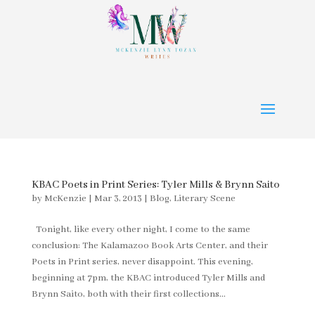
KBAC Poets in Print Series: Tyler Mills & Brynn Saito
by
McKenzie
|
Mar 3, 2013
|
Blog
,
Literary Scene
Tonight, like every other night, I come to the same
conclusion: The Kalamazoo Book Arts Center, and their
Poets in Print series, never disappoint. This evening,
beginning at 7pm, the KBAC introduced Tyler Mills and
Brynn Saito, both with their first collections...