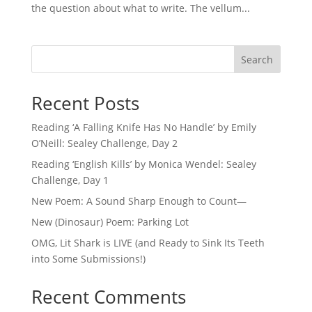
the question about what to write. The vellum...
Search
Recent Posts
Reading ‘A Falling Knife Has No Handle’ by Emily
O’Neill: Sealey Challenge, Day 2
Reading ‘English Kills’ by Monica Wendel: Sealey
Challenge, Day 1
New Poem: A Sound Sharp Enough to Count—
New (Dinosaur) Poem: Parking Lot
OMG, Lit Shark is LIVE (and Ready to Sink Its Teeth
into Some Submissions!)
Recent Comments