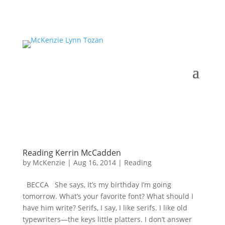
Reading Kerrin McCadden
by
McKenzie
|
Aug 16, 2014
|
Reading
BECCA She says, It’s my birthday I’m going
tomorrow. What’s your favorite font? What should I
have him write? Serifs, I say, I like serifs. I like old
typewriters—the keys little platters. I don’t answer