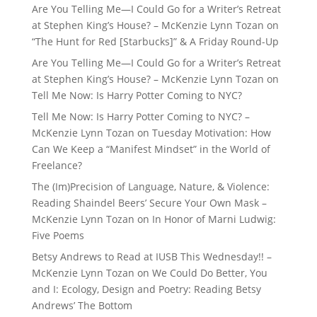
Are You Telling Me—I Could Go for a Writer’s Retreat
at Stephen King’s House? – McKenzie Lynn Tozan
on
“The Hunt for Red [Starbucks]” & A Friday Round-Up
Are You Telling Me—I Could Go for a Writer’s Retreat
at Stephen King’s House? – McKenzie Lynn Tozan
on
Tell Me Now: Is Harry Potter Coming to NYC?
Tell Me Now: Is Harry Potter Coming to NYC? –
McKenzie Lynn Tozan
on
Tuesday Motivation: How
Can We Keep a “Manifest Mindset” in the World of
Freelance?
The (Im)Precision of Language, Nature, & Violence:
Reading Shaindel Beers’ Secure Your Own Mask –
McKenzie Lynn Tozan
on
In Honor of Marni Ludwig:
Five Poems
Betsy Andrews to Read at IUSB This Wednesday!! –
McKenzie Lynn Tozan
on
We Could Do Better, You
and I: Ecology, Design and Poetry: Reading Betsy
Andrews’ The Bottom