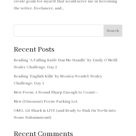
create goals for myself that would serve me in becoming
the writer, freelancer, and...
Search
Recent Posts
Reading ‘A Falling Knife Has No Handle’ by Emily O’Neill:
Sealey Challenge, Day 2
Reading ‘English Kills’ by Monica Wendel: Sealey
Challenge, Day 1
New Poem: A Sound Sharp Enough to Count—
New (Dinosaur) Poem: Parking Lot
OMG, Lit Shark is LIVE (and Ready to Sink Its Teeth into
Some Submissions!)
Recent Comments