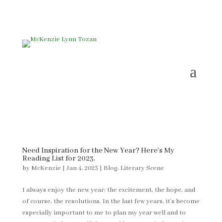
Need Inspiration for the New Year? Here’s My
Reading List for 2023.
by
McKenzie
|
Jan 4, 2023
|
Blog
,
Literary Scene
I always enjoy the new year: the excitement, the hope, and
of course, the resolutions. In the last few years, it’s become
especially important to me to plan my year well and to