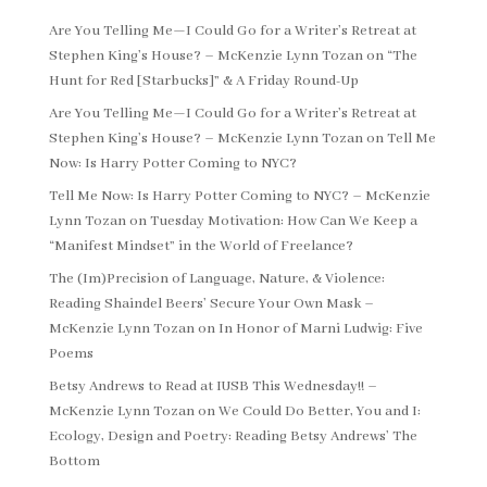
Are You Telling Me—I Could Go for a Writer’s Retreat at
Stephen King’s House? – McKenzie Lynn Tozan
on
“The
Hunt for Red [Starbucks]” & A Friday Round-Up
Are You Telling Me—I Could Go for a Writer’s Retreat at
Stephen King’s House? – McKenzie Lynn Tozan
on
Tell Me
Now: Is Harry Potter Coming to NYC?
Tell Me Now: Is Harry Potter Coming to NYC? – McKenzie
Lynn Tozan
on
Tuesday Motivation: How Can We Keep a
“Manifest Mindset” in the World of Freelance?
The (Im)Precision of Language, Nature, & Violence:
Reading Shaindel Beers’ Secure Your Own Mask –
McKenzie Lynn Tozan
on
In Honor of Marni Ludwig: Five
Poems
Betsy Andrews to Read at IUSB This Wednesday!! –
McKenzie Lynn Tozan
on
We Could Do Better, You and I:
Ecology, Design and Poetry: Reading Betsy Andrews’ The
Bottom