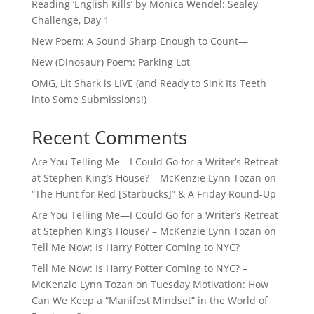
Reading ‘English Kills’ by Monica Wendel: Sealey
Challenge, Day 1
New Poem: A Sound Sharp Enough to Count—
New (Dinosaur) Poem: Parking Lot
OMG, Lit Shark is LIVE (and Ready to Sink Its Teeth
into Some Submissions!)
Recent Comments
Are You Telling Me—I Could Go for a Writer’s Retreat
at Stephen King’s House? – McKenzie Lynn Tozan
on
“The Hunt for Red [Starbucks]” & A Friday Round-Up
Are You Telling Me—I Could Go for a Writer’s Retreat
at Stephen King’s House? – McKenzie Lynn Tozan
on
Tell Me Now: Is Harry Potter Coming to NYC?
Tell Me Now: Is Harry Potter Coming to NYC? –
McKenzie Lynn Tozan
on
Tuesday Motivation: How
Can We Keep a “Manifest Mindset” in the World of