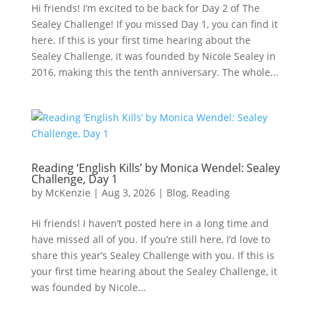
Hi friends! I’m excited to be back for Day 2 of The
Sealey Challenge! If you missed Day 1, you can find it
here. If this is your first time hearing about the
Sealey Challenge, it was founded by Nicole Sealey in
2016, making this the tenth anniversary. The whole...
Reading ‘English Kills’ by Monica Wendel: Sealey
Challenge, Day 1
by
McKenzie
|
Aug 3, 2026
|
Blog
,
Reading
Hi friends! I haven’t posted here in a long time and
have missed all of you. If you’re still here, I’d love to
share this year’s Sealey Challenge with you. If this is
your first time hearing about the Sealey Challenge, it
was founded by Nicole...