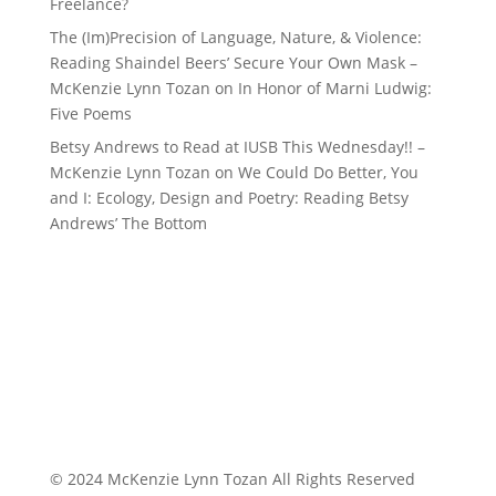
Freelance?
The (Im)Precision of Language, Nature, & Violence:
Reading Shaindel Beers’ Secure Your Own Mask –
McKenzie Lynn Tozan
on
In Honor of Marni Ludwig:
Five Poems
Betsy Andrews to Read at IUSB This Wednesday!! –
McKenzie Lynn Tozan
on
We Could Do Better, You
and I: Ecology, Design and Poetry: Reading Betsy
Andrews’ The Bottom
© 2024 McKenzie Lynn Tozan All Rights Reserved