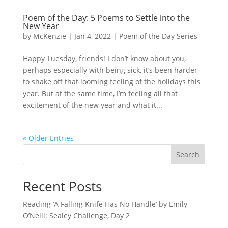
Poem of the Day: 5 Poems to Settle into the
New Year
by
McKenzie
|
Jan 4, 2022
|
Poem of the Day Series
Happy Tuesday, friends! I don’t know about you,
perhaps especially with being sick, it’s been harder
to shake off that looming feeling of the holidays this
year. But at the same time, I’m feeling all that
excitement of the new year and what it...
« Older Entries
Search
Recent Posts
Reading ‘A Falling Knife Has No Handle’ by Emily
O’Neill: Sealey Challenge, Day 2