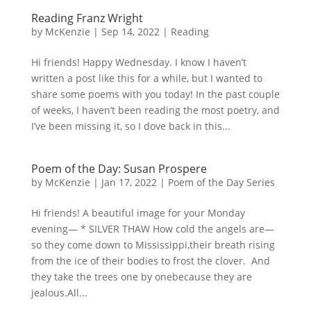
Reading Franz Wright
by
McKenzie
|
Sep 14, 2022
|
Reading
Hi friends! Happy Wednesday. I know I haven’t
written a post like this for a while, but I wanted to
share some poems with you today! In the past couple
of weeks, I haven’t been reading the most poetry, and
I’ve been missing it, so I dove back in this...
Poem of the Day: Susan Prospere
by
McKenzie
|
Jan 17, 2022
|
Poem of the Day Series
Hi friends! A beautiful image for your Monday
evening— * SILVER THAW How cold the angels are—
so they come down to Mississippi,their breath rising
from the ice of their bodies to frost the clover. And
they take the trees one by onebecause they are
jealous.All...