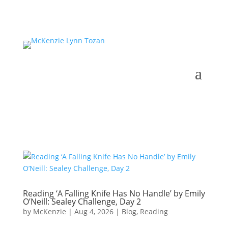
Reading ‘A Falling Knife Has No Handle’ by Emily
O’Neill: Sealey Challenge, Day 2
by
McKenzie
|
Aug 4, 2026
|
Blog
,
Reading