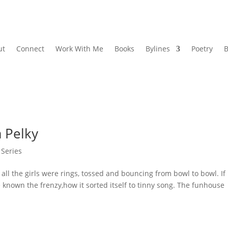
ut
Connect
Work With Me
Books
Bylines
Poetry
B
 Pelky
 Series
l the girls were rings, tossed and bouncing from bowl to bowl. If
ve known the frenzy,how it sorted itself to tinny song. The funhouse