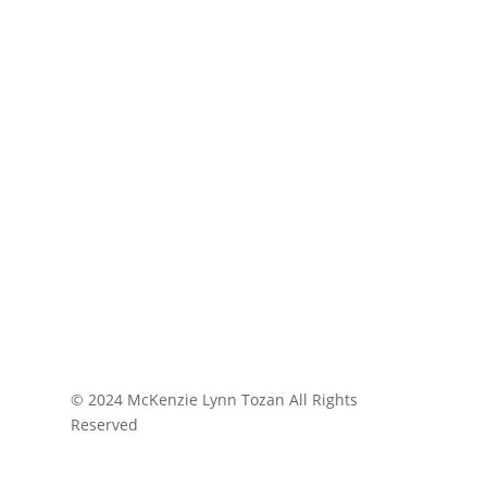
© 2024 McKenzie Lynn Tozan All Rights
Reserved