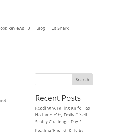
ook Reviews
Blog
Lit Shark
Search
Recent Posts
 not
Reading ‘A Falling Knife Has
No Handle’ by Emily O’Neill:
Sealey Challenge, Day 2
Reading ‘English Kills’ by