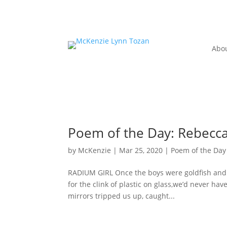
Abo
Poem of the Day: Rebecca
by
McKenzie
|
Mar 25, 2020
|
Poem of the Day
RADIUM GIRL Once the boys were goldfish and al
for the clink of plastic on glass,we’d never ha
mirrors tripped us up, caught...