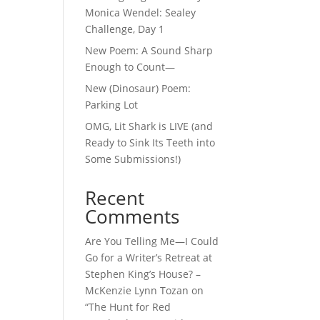
Monica Wendel: Sealey
Challenge, Day 1
New Poem: A Sound Sharp
Enough to Count—
New (Dinosaur) Poem:
Parking Lot
OMG, Lit Shark is LIVE (and
Ready to Sink Its Teeth into
Some Submissions!)
Recent
Comments
Are You Telling Me—I Could
Go for a Writer’s Retreat at
Stephen King’s House? –
McKenzie Lynn Tozan
on
“The Hunt for Red