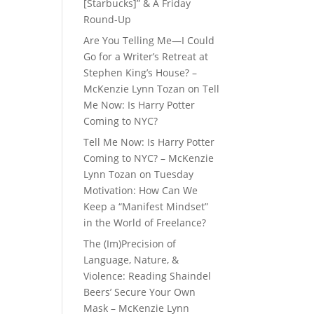
[Starbucks]” & A Friday
Round-Up
Are You Telling Me—I Could
Go for a Writer’s Retreat at
Stephen King’s House? –
McKenzie Lynn Tozan
on
Tell
Me Now: Is Harry Potter
Coming to NYC?
Tell Me Now: Is Harry Potter
Coming to NYC? – McKenzie
Lynn Tozan
on
Tuesday
Motivation: How Can We
Keep a “Manifest Mindset”
in the World of Freelance?
The (Im)Precision of
Language, Nature, &
Violence: Reading Shaindel
Beers’ Secure Your Own
Mask – McKenzie Lynn