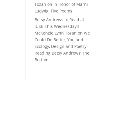
Tozan
on
In Honor of Marni
Ludwig: Five Poems
Betsy Andrews to Read at
IUSB This Wednesday!! –
McKenzie Lynn Tozan
on
We
Could Do Better, You and I:
Ecology, Design and Poetry:
Reading Betsy Andrews’ The
Bottom