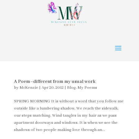
A Poem–different from my usual work
by
McKenzie
|
Apr 20, 2012
|
Blog
,
My Poems
SPRING MORNING It is without a word that you follow me
outside like a lumbering shadow. We reach the sidewalk,
our steps matching. Wind tangles in my hair as we pass
apartment doorways and windows. It is when we see the
shadows of two people making love through an...