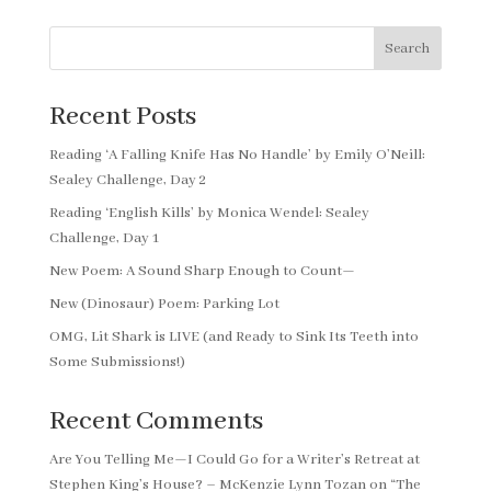
Search
Recent Posts
Reading ‘A Falling Knife Has No Handle’ by Emily O’Neill:
Sealey Challenge, Day 2
Reading ‘English Kills’ by Monica Wendel: Sealey
Challenge, Day 1
New Poem: A Sound Sharp Enough to Count—
New (Dinosaur) Poem: Parking Lot
OMG, Lit Shark is LIVE (and Ready to Sink Its Teeth into
Some Submissions!)
Recent Comments
Are You Telling Me—I Could Go for a Writer’s Retreat at
Stephen King’s House? – McKenzie Lynn Tozan
on
“The