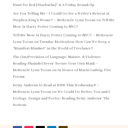
Hunt for Red [Starbucks]” & A Friday Round-Up
Are You Telling Me—I Could Go for a Writer’s Retreat at
Stephen King’s House? – McKenzie Lynn Tozan
on
Tell Me
Now: Is Harry Potter Coming to NYC?
Tell Me Now: Is Harry Potter Coming to NYC? – McKenzie
Lynn Tozan
on
Tuesday Motivation: How Can We Keep a
“Manifest Mindset” in the World of Freelance?
The (Im)Precision of Language, Nature, & Violence:
Reading Shaindel Beers’ Secure Your Own Mask –
McKenzie Lynn Tozan
on
In Honor of Marni Ludwig: Five
Poems
Betsy Andrews to Read at IUSB This Wednesday!! –
McKenzie Lynn Tozan
on
We Could Do Better, You and I:
Ecology, Design and Poetry: Reading Betsy Andrews’ The
Bottom