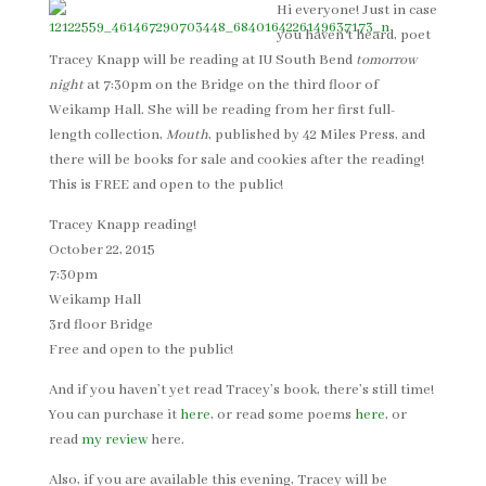
Hi everyone! Just in case
you haven’t heard, poet
Tracey Knapp will be reading at IU South Bend
tomorrow
night
at 7:30pm on the Bridge on the third floor of
Weikamp Hall. She will be reading from her first full-
length collection,
Mouth
, published by 42 Miles Press, and
there will be books for sale and cookies after the reading!
This is FREE and open to the public!
Tracey Knapp reading!
October 22, 2015
7:30pm
Weikamp Hall
3rd floor Bridge
Free and open to the public!
And if you haven’t yet read Tracey’s book, there’s still time!
You can purchase it
here
, or read some poems
here
, or
read
my review
here.
Also, if you are available this evening, Tracey will be