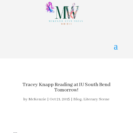
Tracey Knapp Reading at IU South Bend
Tomorrow!
by
McKenzie
|
Oct 21, 2015
|
Blog
,
Literary Scene