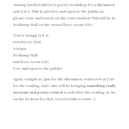
visiting David Dodd Lee’s poetry workshop for a discussion
and Q & A. This is
also
free and open to the public, so
please come and join in on the conversation! This will be in
Weikamp Hall on the
second
floor, room 2170.
Tracey Knapp Q & A!
October 21, 2015
7:00pm
Weikamp Hall
2nd floor, room 2170
Free and open to the public!
Again, tonight at 7pm for the discussion, tomorrow at 7:30
for the reading. And I also will be bringing
something really
awesome and poetry-related
to sell after the reading, so be
on the lookout for that, too! (Details to come…)