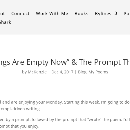
ut
Connect
Work With Me
Books
Bylines
Po
 Shark
ings Are Empty Now” & The Prompt Th
by
McKenzie
|
Dec 4, 2017
|
Blog
,
My Poems
and are enjoying your Monday. Starting this week, I’m going to do s
prompt-driven writing.
en by a prompt, followed by the prompt that “wrote” the poem. I’d lov
ompt that you enjoy.