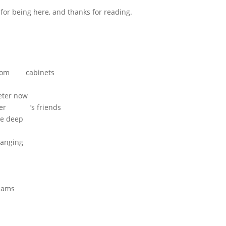
or being here, and thanks for reading.
om cabinets
r now
hter ’s friends
 deep
nging
n
eams