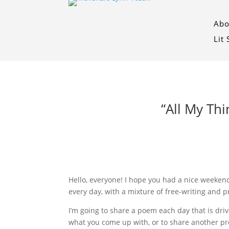
Abo
Lit
“All My Th
Hello, everyone! I hope you had a nice weekend 
every day, with a mixture of free-writing and 
I’m going to share a poem each day that is driv
what you come up with, or to share another pr