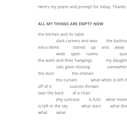
Here’s my poem and prompt for today. Thanks f
ALL MY THINGS ARE EMPTY NOW
the kitchen and its table
dark corners and wax the bathro
extra items stored up and away
wide open rooms quiete
the walls and their hangings my daug
cats gone missing somewhere
the dust the shelves
the curtain what white is left ha
off of it scarves thrown
over the back of a chair
(my suitcase is full) what moo
is left in the sky what stars what dr
what what