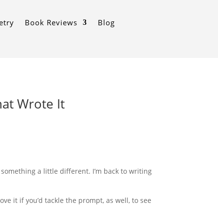
etry
Book Reviews
Blog
at Wrote It
omething a little different. I’m back to writing
e it if you’d tackle the prompt, as well, to see