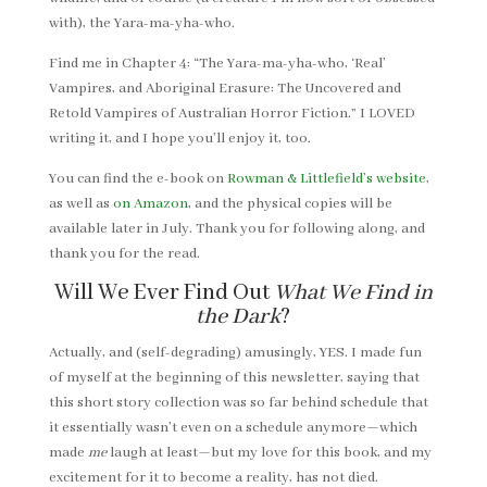
with), the Yara-ma-yha-who.
Find me in Chapter 4: “The Yara-ma-yha-who, ‘Real’
Vampires, and Aboriginal Erasure: The Uncovered and
Retold Vampires of Australian Horror Fiction.” I LOVED
writing it, and I hope you’ll enjoy it, too.
You can find the e-book on
Rowman & Littlefield’s website
,
as well as
on Amazon
, and the physical copies will be
available later in July. Thank you for following along, and
thank you for the read.
Will We Ever Find Out
What We Find in
the Dark
?
Actually, and (self-degrading) amusingly, YES. I made fun
of myself at the beginning of this newsletter, saying that
this short story collection was so far behind schedule that
it essentially wasn’t even on a schedule anymore—which
made
me
laugh at least—but my love for this book, and my
excitement for it to become a reality, has not died.