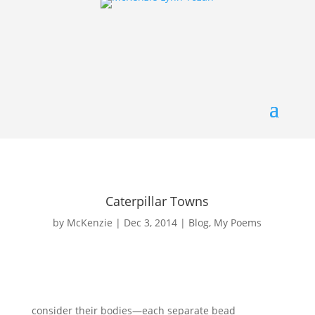
Caterpillar Towns
by
McKenzie
|
Dec 3, 2014
|
Blog
,
My Poems
consider their bodies—each separate bead