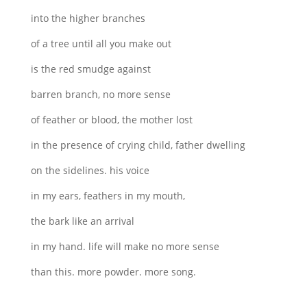
into the higher branches
of a tree until all you make out
is the red smudge against
barren branch, no more sense
of feather or blood, the mother lost
in the presence of crying child, father dwelling
on the sidelines. his voice
in my ears, feathers in my mouth,
the bark like an arrival
in my hand. life will make no more sense
than this. more powder. more song.