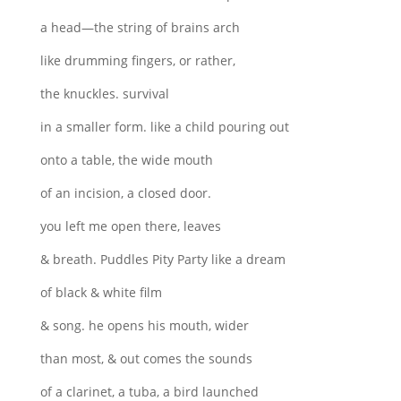
a head—the string of brains arch
like drumming fingers, or rather,
the knuckles. survival
in a smaller form. like a child pouring out
onto a table, the wide mouth
of an incision, a closed door.
you left me open there, leaves
& breath. Puddles Pity Party like a dream
of black & white film
& song. he opens his mouth, wider
than most, & out comes the sounds
of a clarinet, a tuba, a bird launched