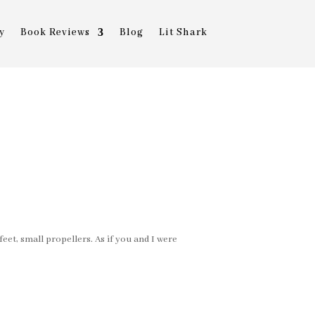
y
Book Reviews
Blog
Lit Shark
eet, small propellers. As if you and I were