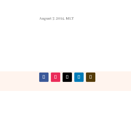
August 7, 2014, MLT