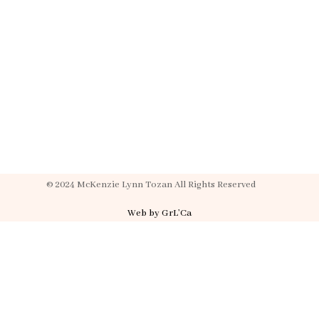
© 2024 McKenzie Lynn Tozan All Rights Reserved
Web by GrL’Ca