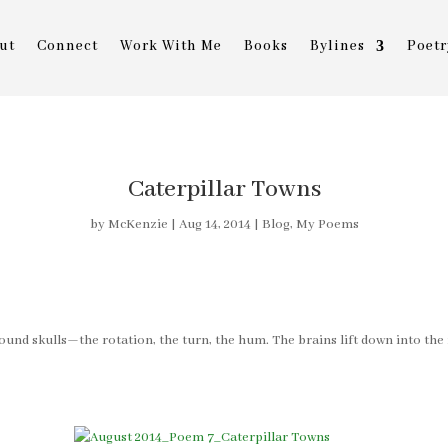
ut
Connect
Work With Me
Books
Bylines
Poetr
Caterpillar Towns
by
McKenzie
|
Aug 14, 2014
|
Blog
,
My Poems
ound skulls—the rotation, the turn, the hum. The brains lift down into the f