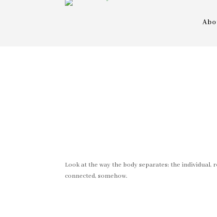
Abo
Look at the way the body separates; the individual, r
connected, somehow.