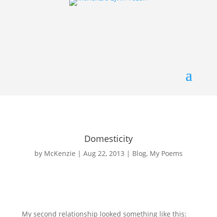
Domesticity
by
McKenzie
|
Aug 22, 2013
|
Blog
,
My Poems
My second relationship looked something like this: