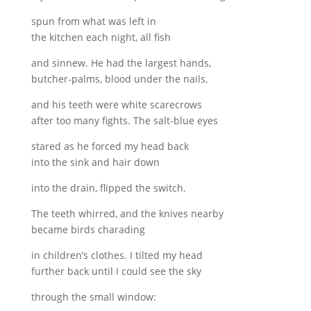
spun from what was left in
the kitchen each night, all fish
and sinnew. He had the largest hands,
butcher-palms, blood under the nails,
and his teeth were white scarecrows
after too many fights. The salt-blue eyes
stared as he forced my head back
into the sink and hair down
into the drain, flipped the switch.
The teeth whirred, and the knives nearby
became birds charading
in children’s clothes. I tilted my head
further back until I could see the sky
through the small window: