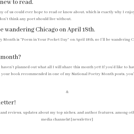
 new to read.
ny of us could ever hope to read or know about, which is exactly why I en
 don’t think any poet should live without.
l be wandering Chicago on April 18th.
 Month is “Poem in Your Pocket Day” on April 18th, so I’ll be wandering C
s month?
I haven’t planned out what all I will share this month yet! If you’d like to
ve your book recommended in one of my National Poetry Month posts, yo
&
etter!
 and reviews, updates about my top niches, and author features, among oth
media channels! [newsletter]