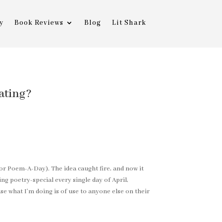
y
Book Reviews
Blog
Lit Shark
ating?
 or Poem-A-Day). The idea caught fire, and now it
ing poetry-special every single day of April,
se what I’m doing is of use to anyone else on their