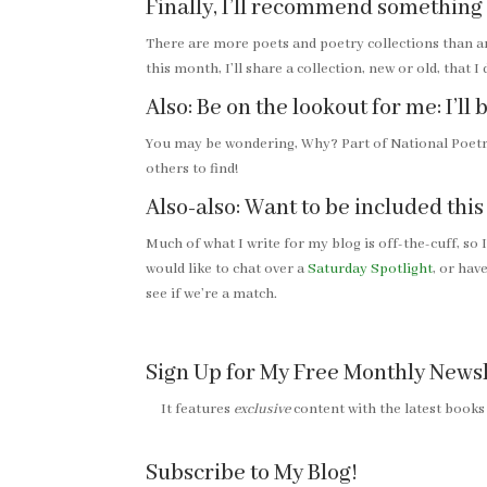
Finally, I’ll recommend something
There are more poets and poetry collections than a
this month, I’ll share a collection, new or old, that I
Also: Be on the lookout for me: I’l
You may be wondering, Why? Part of National Poetry
others to find!
Also-also: Want to be included thi
Much of what I write for my blog is off-the-cuff, so 
would like to chat over a
Saturday Spotlight
, or ha
see if we’re a match.
Sign Up for My Free Monthly Newsl
It features
exclusive
content with the latest books
Subscribe to My Blog!