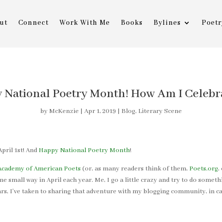
ut
Connect
Work With Me
Books
Bylines
Poetr
 National Poetry Month! How Am I Celebr
by
McKenzie
|
Apr 1, 2019
|
Blog
,
Literary Scene
pril 1st! And
Happy National Poetry Month
!
Academy of American Poets
(or, as many readers think of them,
Poets.org
,
e small way in April each year. Me, I go a little crazy and try to do someth
ars, I’ve taken to sharing that adventure with my blogging community, in ca