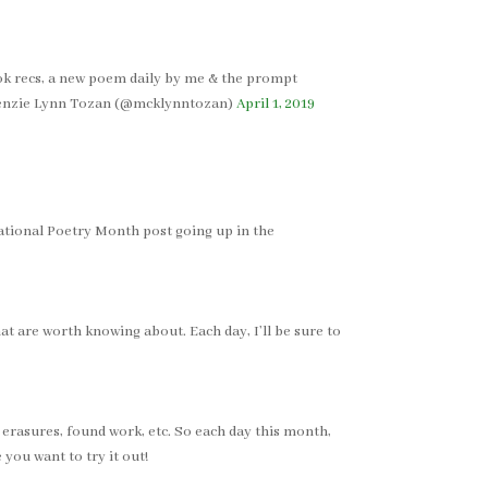
ook recs, a new poem daily by me & the prompt
cKenzie Lynn Tozan (@mcklynntozan)
April 1, 2019
 National Poetry Month post going up in the
t are worth knowing about. Each day, I’ll be sure to
, erasures, found work, etc. So each day this month,
 you want to try it out!