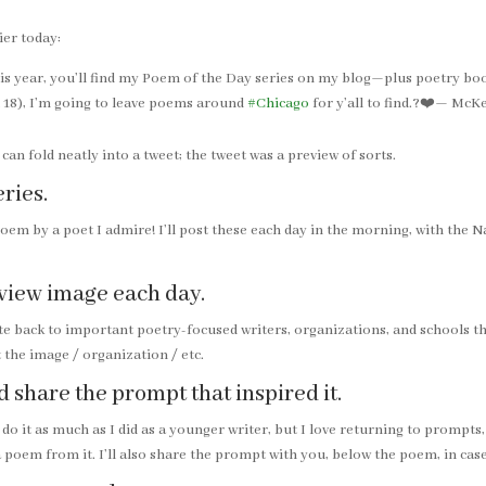
ier today:
his year, you’ll find my Poem of the Day series on my blog—plus poetry b
 18), I’m going to leave poems around
#Chicago
for y’all to find.?❤️— M
an fold neatly into a tweet; the tweet was a preview of sorts.
eries.
poem by a poet I admire! I’ll post these each day in the morning, with the
review image each day.
te back to important poetry-focused writers, organizations, and schools tha
 the image / organization / etc.
d share the prompt that inspired it.
 do it as much as I did as a younger writer, but I love returning to prompts
 a poem from it. I’ll also share the prompt with you, below the poem, in case