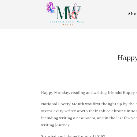
Abo
Happy
Happy Monday, reading and writing friends! Happy A
National Poetry Month was first thought up by the
seems every writer worth their salt celebrates in som
including writing a new poem, and in the last few ye
writing journey.
So, what am I doing for April 2019?