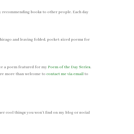
joy recommending books to other people. Each day
hicago and leaving folded, pocket-sized poems for
 have a poem featured for my
Poem of the Day Series
,
u’re more than welcome to
contact me via email
to
er cool things you won’t find on my blog or social