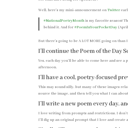
Well, here’s my mini-announcement on
Twitter
earl
#NationalPoetryMonth
is my favorite season! T
behind it. And for
#PoemInYourPocketDay
(April
But there’s going to be A LOT MORE going on than I c
I’ll continue the Poem of the Day S
Yes, each day you’ll be able to come here and see a 
afternoon.
I’ll have a cool, poetry-focused p
This may sound silly, but many of these images rela
source the image, and then tell you what I can about
I’ll write a new poem every day, an
I love writing from prompts and restrictions. I don’t
I’ll dig up an original prompt that I love and create