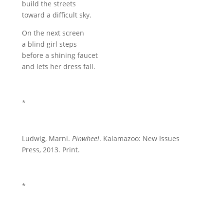
build the streets
toward a difficult sky.
On the next screen
a blind girl steps
before a shining faucet
and lets her dress fall.
*
Ludwig, Marni.
Pinwheel
. Kalamazoo: New Issues
Press, 2013. Print.
*