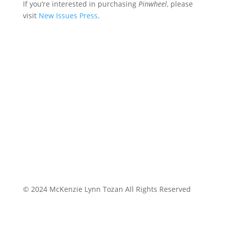
If you’re interested in purchasing
Pinwheel
, please
visit
New Issues Press
.
© 2024 McKenzie Lynn Tozan All Rights Reserved