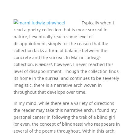
Typically when I
read a poetry collection that is more surreal in
nature, I eventually reach some level of
disappointment, simply for the reason that the
collection lacks a form of balance between the
concrete and the surreal. In Marni Ludwig’s
collection,
Pinwheel
, however, I never reached this
level of disappointment. Though the collection finds
its home in the surreal and continues to be severely
imagistic, there is a narrative arch woven in
throughout that develops over time.
In my mind, while there are a variety of directions
the reader may take this narrative arch, I found my
personal center in following the trek of a blind girl
(or even, the concept of blindness) who reappears in
several of the poems throughout. Within this arch,