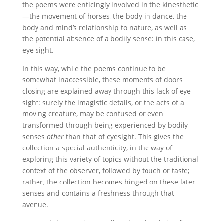
the poems were enticingly involved in the kinesthetic
—the movement of horses, the body in dance, the
body and mind’s relationship to nature, as well as
the potential absence of a bodily sense: in this case,
eye sight.
In this way, while the poems continue to be
somewhat inaccessible, these moments of doors
closing are explained away through this lack of eye
sight: surely the imagistic details, or the acts of a
moving creature, may be confused or even
transformed through being experienced by bodily
senses
other
than that of eyesight. This gives the
collection a special authenticity, in the way of
exploring this variety of topics without the traditional
context of the observer, followed by touch or taste;
rather, the collection becomes hinged on these later
senses and contains a freshness through that
avenue.