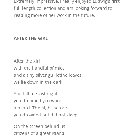
Extremely impressive, I really enjoyed Ludwig’s first
full-length collection and am looking forward to
reading more of her work in the future.
AFTER THE GIRL
After the girl
with the handful of mice
and a tiny silver guillotine leaves,
we lie down in the dark.
You tell me last night
you dreamed you wore
a beard. The night before
you drowned but did not sleep.
On the screen behind us
citizens of a great island