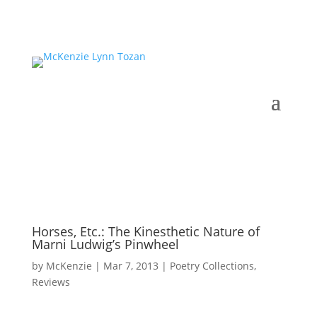
Horses, Etc.: The Kinesthetic Nature of
Marni Ludwig’s Pinwheel
by
McKenzie
|
Mar 7, 2013
|
Poetry Collections
,
Reviews