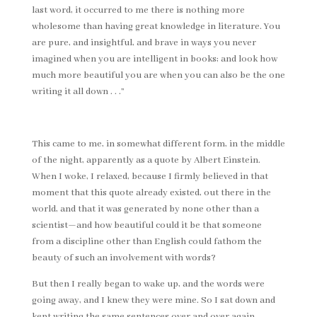
last word, it occurred to me there is nothing more
wholesome than having great knowledge in literature. You
are pure, and insightful, and brave in ways you never
imagined when you are intelligent in books; and look how
much more beautiful you are when you can also be the one
writing it all down . . .”
This came to me, in somewhat different form, in the middle
of the night, apparently as a quote by Albert Einstein.
When I woke, I relaxed, because I firmly believed in that
moment that this quote already existed, out there in the
world, and that it was generated by none other than a
scientist—and how beautiful could it be that someone
from a discipline other than English could fathom the
beauty of such an involvement with words?
But then I really began to wake up, and the words were
going away, and I knew they were mine. So I sat down and
kept writing the same sentences over and over again,