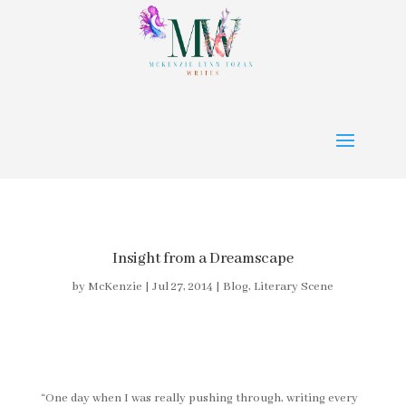
Insight from a Dreamscape
by
McKenzie
|
Jul 27, 2014
|
Blog
,
Literary Scene
“One day when I was really pushing through, writing every