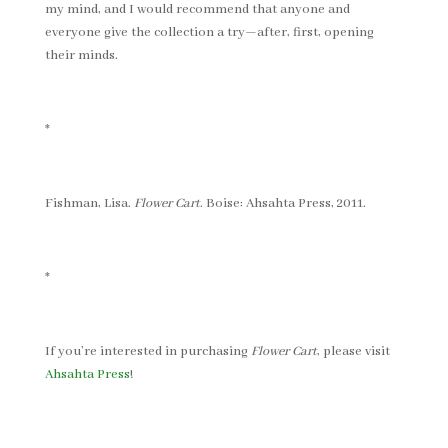
my mind, and I would recommend that anyone and
everyone give the collection a try—after, first, opening
their minds.
*
Fishman, Lisa.
Flower Cart
. Boise: Ahsahta Press, 2011.
*
If you’re interested in purchasing
Flower Cart
, please visit
Ahsahta Press
!