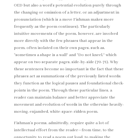
OED but also a word’s potential evolution purely through
the changing or omission of a letter, or an adjustment in
pronunciation (which is a move Fishman makes more
frequently as the poem continues). The particularly
intuitive movements of the poem, however, are involved
more directly with the few phrases that appear in the
poem, often isolated on their own pages, such as,
“sometimes a shape is a wall” and “Do not kneel,” which
appear on two separate pages, side-by-side (70-71). Why
these sentences become so important is the fact that these
phrases act as summations of the previously listed words;
they function as the logical pauses and foundational check-
points in the poem. Through these particular lines, a
reader can maintain balance and better appreciate the
movement and evolution of words in the otherwise heavily-
moving, enjambed, white-space-ridden poem.
Fishman’s poems, admittedly, require quite a lot of
intellectual effort from the reader—from time, to the
opportunity to read a poem out loud, to making the