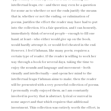
intellectual leaps, etc—and there may even be a question
for some as to whether or not the ends justify the means;
that is, whether or not the ending, or culmination of
poems, justifies the effort the reader may have had to put
into the collection. It’s a fair question, and I can honestly,
immediately think of several people—enough to fill one
hand, at least—who either would give up on the book,
would hardly attempt it, or would feel cheated in the end.
However, I feel Fishman, like many poets, requires a
certain type of reader. If the reader is willing to work her
way through a book for several days, taking the time to
enjoy the sounds and language and movement—both
visually and intellectually—and opens her mind to the
intellectual leaps Fishman aims to make, then the reader
will be presented with a very powerful collection of poems.
I personally really enjoyed them, as I am constantly
involved in poetry that is abstract, lyrical or surreal in
some aspect and that which requires that additional
investment. This collection was entirely worth the effort, in