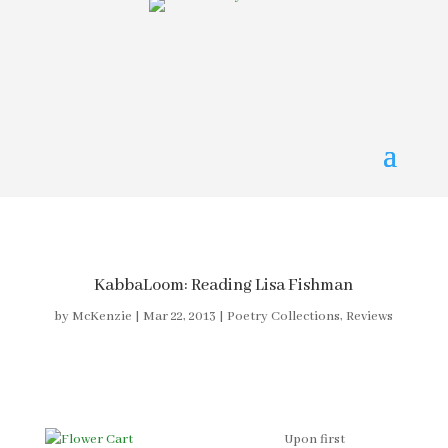
KabbaLoom: Reading Lisa Fishman
by
McKenzie
|
Mar 22, 2013
|
Poetry Collections
,
Reviews
Upon first