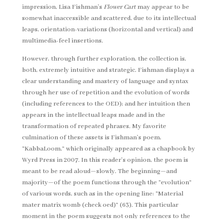
impression, Lisa Fishman’s
Flower Cart
may appear to be
somewhat inaccessible and scattered, due to its intellectual
leaps, orientation-variations (horizontal and vertical) and
multimedia-feel insertions.
However, through further exploration, the collection is,
both, extremely intuitive and strategic. Fishman displays a
clear understanding and mastery of language and syntax
through her use of repetition and the evolution of words
(including references to the OED); and her intuition then
appears in the intellectual leaps made and in the
transformation of repeated phrases. My favorite
culmination of these assets is Fishman’s poem,
“KabbaLoom,” which originally appeared as a chapbook by
Wyrd Press in 2007. In this reader’s opinion, the poem is
meant to be read aloud—slowly. The beginning—and
majority—of the poem functions through the “evolution”
of various words, such as in the opening line: “Material
mater matrix womb (check oed)” (63). This particular
moment in the poem suggests not only references to the