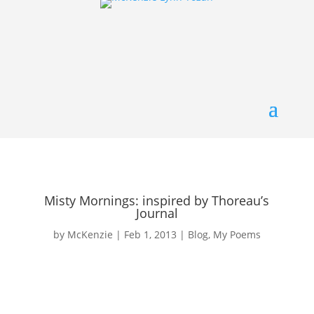
Misty Mornings: inspired by Thoreau’s
Journal
by
McKenzie
|
Feb 1, 2013
|
Blog
,
My Poems