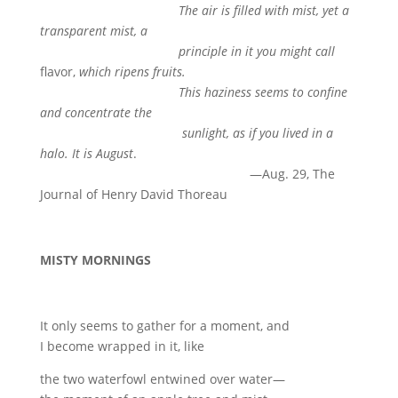
The air is filled with mist, yet a
transparent mist, a
principle in it you might call
flavor,
which ripens fruits.
This haziness seems to confine
and concentrate the
sunlight, as if you lived in a
halo. It is August
.
—Aug. 29, The
Journal of Henry David Thoreau
MISTY MORNINGS
It only seems to gather for a moment, and
I become wrapped in it, like
the two waterfowl entwined over water—