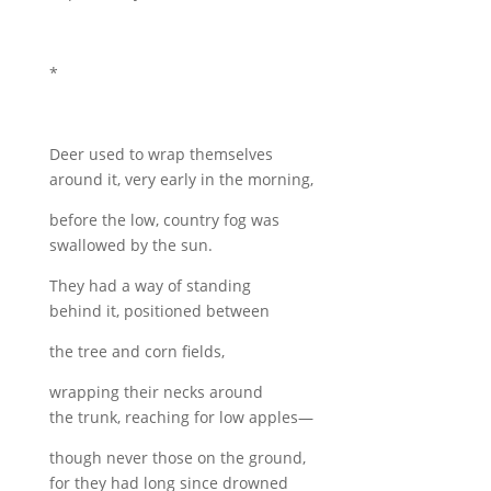
*
Deer used to wrap themselves
around it, very early in the morning,
before the low, country fog was
swallowed by the sun.
They had a way of standing
behind it, positioned between
the tree and corn fields,
wrapping their necks around
the trunk, reaching for low apples—
though never those on the ground,
for they had long since drowned