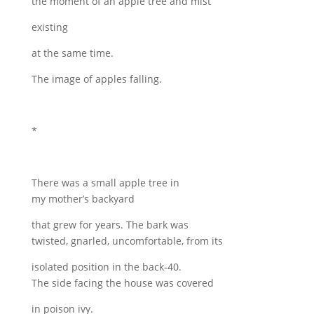
the moment of an apple tree and mist
existing
at the same time.
The image of apples falling.
*
There was a small apple tree in
my mother’s backyard
that grew for years. The bark was
twisted, gnarled, uncomfortable, from its
isolated position in the back-40.
The side facing the house was covered
in poison ivy.