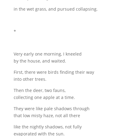
in the wet grass, and pursued collapsing.
*
Very early one morning, I kneeled
by the house, and waited.
First, there were birds finding their way
into other trees.
Then the deer, two fauns,
collecting one apple at a time.
They were like pale shadows through
that low misty haze, not all there
like the nightly shadows, not fully
evaporated with the sun.