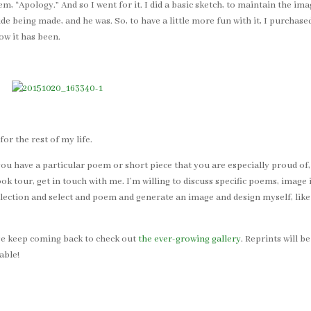
m, “Apology.” And so I went for it. I did a basic sketch, to maintain the im
ide being made, and he was. So, to have a little more fun with it, I purcha
ow it has been.
or the rest of my life.
 you have a particular poem or short piece that you are especially proud of,
 tour, get in touch with me. I’m willing to discuss specific poems, image 
lection and select and poem and generate an image and design myself, like 
ease keep coming back to check out
the ever-growing gallery
. Reprints will b
able!