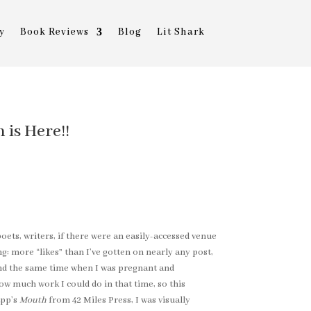
y
Book Reviews
Blog
Lit Shark
is Here!!
oets, writers, if there were an easily-accessed venue
: more “likes” than I’ve gotten on nearly any post,
ound the same time when I was pregnant and
w much work I could do in that time, so this
app’s
Mouth
from 42 Miles Press, I was visually