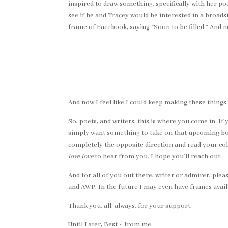
inspired to draw something, specifically with her poe
see if he and Tracey would be interested in a broads
frame of Facebook, saying “Soon to be filled.” And n
And now I feel like I could keep making these things f
So, poets, and writers, this is where you come in. If
simply want something to take on that upcoming book
completely the opposite direction and read your col
love love
to hear from you. I hope you’ll reach out.
And for all of you out there, writer or admirer, pl
and AWP. In the future I may even have frames avail
Thank you, all, always, for your support.
Until Later, Best ~ from me.