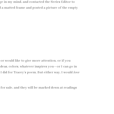
age in my mind, and contacted the Series Editor to
sed a matted frame and posted a picture of the empty
 or would like to give more attention, or if you
ideas, colors, whatever inspires you—or I can go in
I did for Tracey’s poem. But either way, I would
love
e for sale, and they will be marked down at readings