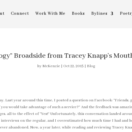
ut
Connect
Work With Me
Books
Bylines
Poetr
ogy” Broadside from Tracey Knapp’s Mouth 
by
McKenzie
|
Oct 22, 2015
|
Blog
ay. Last year around this time, I posted a question on Facebook: “Friends, p
ou would take advantage of such a service?” And the feedback was amazing
s, all to the effect of “Yes!” Unfortunately, this conversation landed ar
interviews on the regular, and I overestimated how much time I had and ho
never abandoned. Now, a year later, while reading and reviewing Tracey Kn