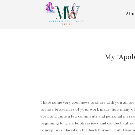
Abo
My “Apol
I have some very cool news to share with you all tod
to have broadsides of your work made, how many of y
ever, and quite a few comments and personal message
beginning to write book reviews and conduct author 
concept was placed on the back burner… but it was 