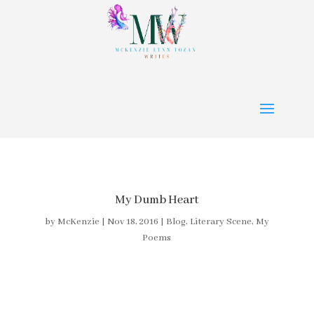
My Dumb Heart
by
McKenzie
|
Nov 18, 2016
|
Blog
,
Literary Scene
,
My
Poems