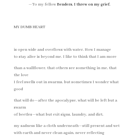
—To my fellow
Benders,
I threw on my grief
.
MY DUMB HEART
is open wide and overflows with water. How I manage
to stay alive is beyond me. I like to think that I am more
than a wallflower, that others see something in me, that
the love
I feel swells out in swarms, but sometimes I wonder what
good
that will do—after the apocalypse, what will be left but a
swarm
of beetles—what but exit signs, laundry, and dirt,
my sadness like a cloth underneath—still present and wet
with earth and never clean again, never reflecting