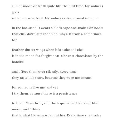
sun or moon or teeth quite like the first time. My sadness
goes
with me like a cloud. My sadness rides around with me
in the backseat. It wears a black cape and snakeskin boots
that click down afternoon hallways. It trades, sometimes,
for
feather-duster wings when it is a she and she
is in the mood for forgiveness. She eats chocolates by the
handful
and offers them over silently. Every time
they taste like tears, because they were not meant
for someone like me, and yet
I try them, because there is a persistence
to them. They bring out the hope in me. I look up, like
moon, and I think
that is what I love most about her. Every time she trades