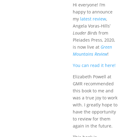
Hi everyone! I’m
happy to announce
my
latest review
,
Angela Voras-Hills’
Louder Birds
from
Pleiades Press, 2020,
is now live at
Green
Mountains Review
!
You can read it here!
Elizabeth Powell at
GMR recommended
this book to me and
was a true joy to work
with. I greatly hope to
have the opportunity
to review for them
again in the future.