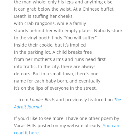
the man whole: only his legs and anything else
it can grab below the waist. At a Chinese buffet,
Death is stuffing her cheeks
with crab rangoons, while a family
stands behind her with empty plates. Nobody stuck
to the vinyl booth finds “You will suffer”
inside their cookie, but it’s implied
in the parking lot. A child breaks free
from her mother’s arms and runs head-first
into traffic. In the city, there are always
detours. But in a small town, there’s one
name for each baby born, and eventually
it’s on the lips of everyone in the street.
—from
Louder Birds
and previously featured on
The
Adroit Journal
If you’d like to see more, I have one other poem by
Voras-Hills posted on my website already.
You can
read it here
.