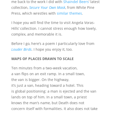
me back to the work I did with
Shaindel Beers
‘ latest
collection,
Secure Your Own Mask
, from White Pine
Press, which wrestles with
similar themes
.
I hope you will find the time to visit Angela Voras-
Hills’ collection. I cannot stress enough how lovely,
complex, and memorable it is.
Before I go, here’s a poem I particularly love from
Louder Birds
. I hope you enjoy it, too.
MAPS OF PLACES DRAWN TO SCALE
Ten minutes from a two-week vacation,
a van flips on an exit ramp. In a small town,
the van is bigger. On the highway,
it’s just a van, heading toward a hotel. This
is global positioning: a man is ejected and the van
lands on top of him. In a small town, a priest
knows the man’s name, but Death does not
concern itself with formalities. It also does not take