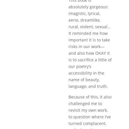
This book is
absolutely gorgeous:
imagistic, lyrical,
eerie, dreamlike,
rural, violent, sexual…
It reminded me how
important it is to take
risks in our work—
and also how OKAY it
is to sacrifice a little of
our poetry’s
accessibility in the
name of beauty,
language, and truth.
Because of this, it also
challenged me to
revisit my own work,
to question where I’ve
turned complacent,