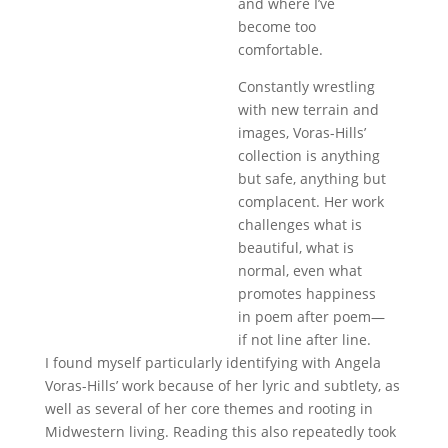
and where I’ve
become too
comfortable.
Constantly wrestling
with new terrain and
images, Voras-Hills’
collection is anything
but safe, anything but
complacent. Her work
challenges what is
beautiful, what is
normal, even what
promotes happiness
in poem after poem—
if not line after line.
I found myself particularly identifying with Angela
Voras-Hills’ work because of her lyric and subtlety, as
well as several of her core themes and rooting in
Midwestern living. Reading this also repeatedly took