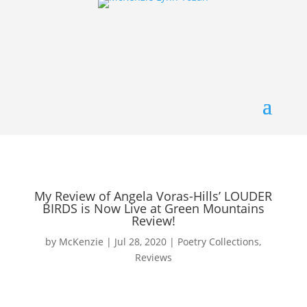
My Review of Angela Voras-Hills’ LOUDER
BIRDS is Now Live at Green Mountains
Review!
by
McKenzie
|
Jul 28, 2020
|
Poetry Collections
,
Reviews