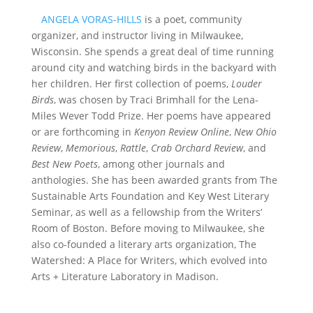
ANGELA VORAS-HILLS
is a poet, community
organizer, and instructor living in Milwaukee,
Wisconsin. She spends a great deal of time running
around city and watching birds in the backyard with
her children. Her first collection of poems,
Louder
Birds
, was chosen by Traci Brimhall for the Lena-
Miles Wever Todd Prize. Her poems have appeared
or are forthcoming in
Kenyon Review Online
,
New Ohio
Review
,
Memorious
,
Rattle
,
Crab Orchard Review
, and
Best New Poets
, among other journals and
anthologies. She has been awarded grants from The
Sustainable Arts Foundation and Key West Literary
Seminar, as well as a fellowship from the Writers’
Room of Boston. Before moving to Milwaukee, she
also co-founded a literary arts organization, The
Watershed: A Place for Writers, which evolved into
Arts + Literature Laboratory in Madison.