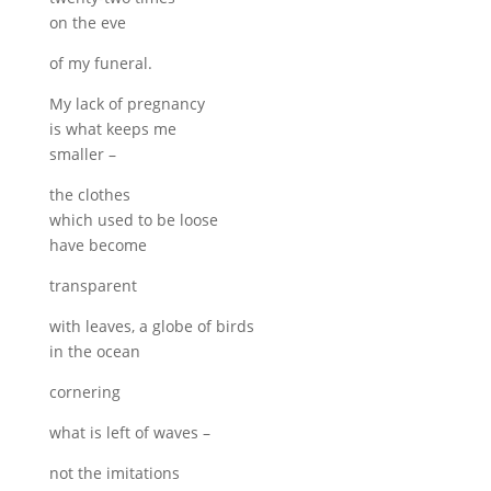
on the eve
of my funeral.
My lack of pregnancy
is what keeps me
smaller –
the clothes
which used to be loose
have become
transparent
with leaves, a globe of birds
in the ocean
cornering
what is left of waves –
not the imitations