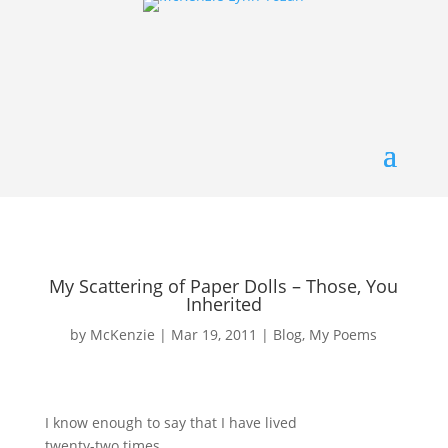
My Scattering of Paper Dolls – Those, You
Inherited
by
McKenzie
|
Mar 19, 2011
|
Blog
,
My Poems
I know enough to say that I have lived
twenty-two times