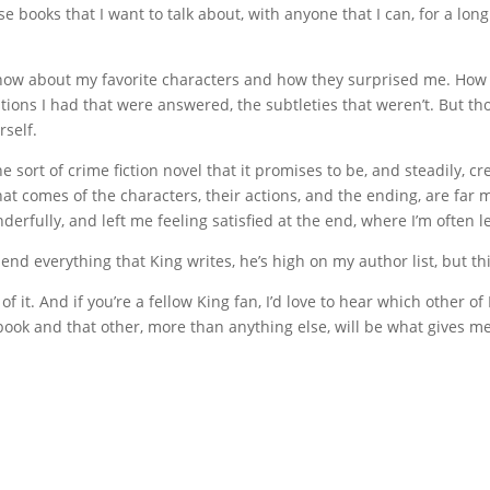
se books that I want to talk about, with anyone that I can, for a lon
t now about my favorite characters and how they surprised me. How 
tions I had that were answered, the subtleties that weren’t. But t
rself.
e sort of crime fiction novel that it promises to be, and steadily, cre
at comes of the characters, their actions, and the ending, are far 
erfully, and left me feeling satisfied at the end, where I’m often 
d everything that King writes, he’s high on my author list, but thi
 of it. And if you’re a fellow King fan, I’d love to hear which other 
book and that other, more than anything else, will be what gives m