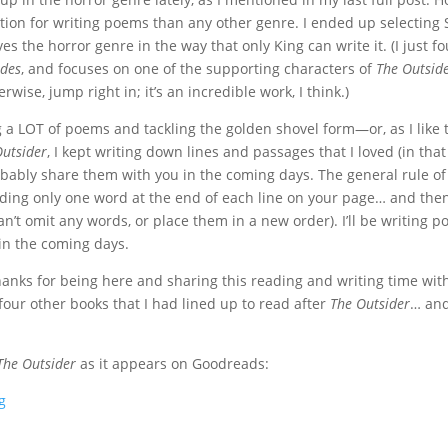
tion for writing poems than any other genre. I ended up selecting 
es the horror genre in the way that only King can write it. (I just f
edes
, and focuses on one of the supporting characters of
The Outsid
erwise, jump right in; it’s an incredible work, I think.)
g a LOT of poems and tackling the golden shovel form—or, as I like 
Outsider
, I kept writing down lines and passages that I loved (in that
obably share them with you in the coming days. The general rule of 
uding only one word at the end of each line on your page… and then y
’t omit any words, or place them in a new order). I’ll be writing p
 in the coming days.
hanks for being here and sharing this reading and writing time with
r four other books that I had lined up to read after
The Outsider
… and
The Outsider
as it appears on Goodreads:
g