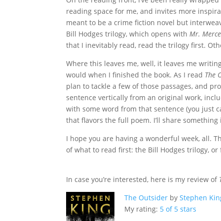
reading space for me, and invites more inspira
meant to be a crime fiction novel but interweav
Bill Hodges trilogy, which opens with
Mr. Merc
that I inevitably read, read the trilogy first. Oth
Where this leaves me, well, it leaves me writin
would when I finished the book. As I read
The 
plan to tackle a few of those passages, and pr
sentence vertically from an original work, incl
with some word from that sentence (you just can
that flavors the full poem. I’ll share something
I hope you are having a wonderful week, all. T
of what to read first: the Bill Hodges trilogy, o
In case you’re interested, here is my review of
The Outsider
by
Stephen Kin
My rating:
5 of 5 stars