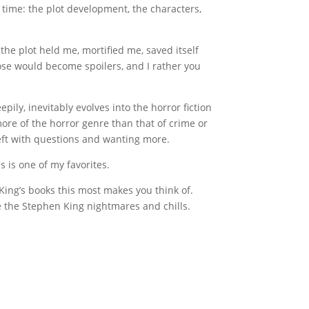
g time: the plot development, the characters,
the plot held me, mortified me, saved itself
hose would become spoilers, and I rather you
epily, inevitably evolves into the horror fiction
more of the horror genre than that of crime or
left with questions and wanting more.
s is one of my favorites.
of King’s books this most makes you think of.
e the Stephen King nightmares and chills.