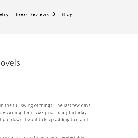
etry
Book Reviews
Blog
hovels
 the full swing of things. The last few days,
ore writing than I was prior to my birthday,
’t put down; I want to keep adding to it and
 Horror has always been a very comfortable