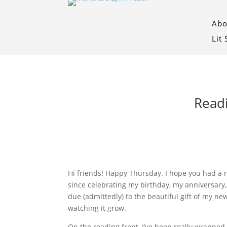
Abo
Lit
Readi
Hi friends! Happy Thursday. I hope you had a r
since celebrating my birthday, my anniversary, 
due (admittedly) to the beautiful gift of my new
watching it grow.
On the reading front, I’ve been really wrapped 