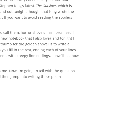
Stephen King’s latest,
The Outsider
, which is
ound out tonight, though, that King wrote the
er
. If you want to avoid reading the spoilers
to call them, horror shovels—as I promised I
 new notebook that I also love), and tonight I
thumb for the golden shovel is to write a
ou fill in the rest, ending each of your lines
oems with creepy line endings, so we’ll see how
 me. Now, I’m going to toil with the question
 then jump into writing those poems.