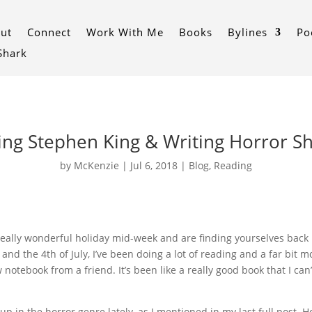
ut
Connect
Work With Me
Books
Bylines
Po
 Shark
ng Stephen King & Writing Horror S
by
McKenzie
|
Jul 6, 2018
|
Blog
,
Reading
eally wonderful holiday mid-week and are finding yourselves back in
and the 4th of July, I’ve been doing a lot of reading and a far bit m
 notebook from a friend. It’s been like a really good book that I can
up in the horror genre lately, as I mentioned in my last full post.