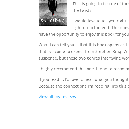
This is going to be one of tho
the twists.
I would love to tell you righ
right up to the end. The ques
have the opportunity to enjoy this book for you
What I can tell you is that this book opens as th
that I’ve come to expect from Stephen King. Wh
suspense, but these two genres intertwine wond
I highly recommend this one. I tend to recommen
If you read it, I’d love to hear what you thought
Because the connections I’m reading into this 
View all my reviews