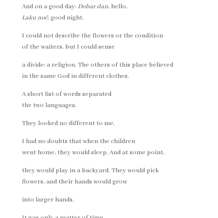
And on a good day:
Dobar dan
, hello.
Laku noć
, good night.
I could not describe the flowers or the condition
of the waiters, but I could sense
a divide: a religion. The others of this place believed
in the same God in different clothes.
A short list of words separated
the two languages.
They looked no different to me.
I had no doubts that when the children
went home, they would sleep. And at some point,
they would play in a backyard. They would pick
flowers, and their hands would grow
into larger hands.
It was only a matter of time.