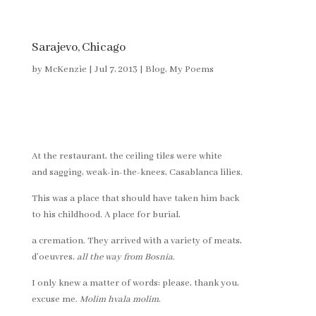
Sarajevo, Chicago
by
McKenzie
|
Jul 7, 2013
|
Blog
,
My Poems
At the restaurant, the ceiling tiles were white
and sagging, weak-in-the-knees, Casablanca lilies.
This was a place that should have taken him back
to his childhood. A place for burial,
a cremation. They arrived with a variety of meats,
d’oeuvres,
all the way from Bosnia
.
I only knew a matter of words: please, thank you,
excuse me.
Molim hvala molim
.