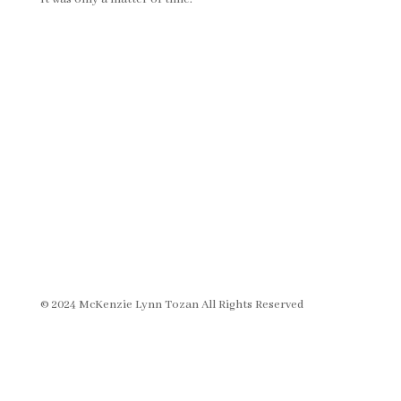
© 2024 McKenzie Lynn Tozan All Rights Reserved