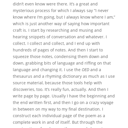
didn’t even know were there. It’s a great and
mysterious process for which I always say “I never
know where I’m going, but I always know where I am,”
which is just another way of saying how important
craft is. I start by researching and musing and
hearing snippets of conversation and whatever. I
collect. I collect and collect, and I end up with
hundreds of pages of notes. And then I start to
squeeze those notes, condensing them down and
down, grabbing bits of language and riffing on that
language and changing it. I use the
OED
and a
thesaurus and a rhyming dictionary as much as I use
source material, because those tools help with
discoveries, too. It’s really fun, actually. And then I
write page by page. Usually I have the beginning and
the end written first, and then I go on a crazy voyage
in between on my way to my final destination. I
construct each individual page of the poem as a
complete work in and of itself. But through the