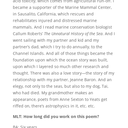
acid toxicity, which comes from agricultural run-off. I
became a supporter of the Marine Mammal Center,
in Sausalito, California, which rescues and
rehabilitates injured and distressed marine
mammals. And I read marine conservation biologist
Callum Roberts’
The Unnatural History of the Sea
. And I
went sailing with my partner and kid and my
partner’s dad, which I try to do annually, to the
Channel Islands. And all of those things became the
foundation upon which the ocean story was built,
upon which I layered so much other research and
thought. There was also a love story—the story of my
relationship with my partner, Jeanne Baron. And an
elegy, not only to the seas, but also to my dog, Tai,
who had died. My grandmother makes an
appearance, poets from Anne Sexton to Yeats get
riffed on, there’s astrophysics in it, etc. etc.
MLT: How long did you work on this poem?
BA: Six years.