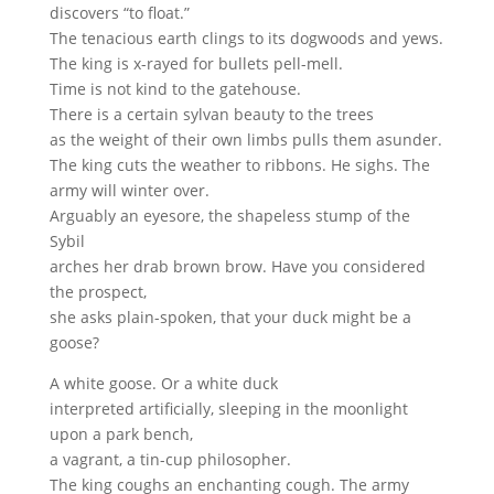
discovers “to float.”
The tenacious earth clings to its dogwoods and yews.
The king is x-rayed for bullets pell-mell.
Time is not kind to the gatehouse.
There is a certain sylvan beauty to the trees
as the weight of their own limbs pulls them asunder.
The king cuts the weather to ribbons. He sighs. The
army will winter over.
Arguably an eyesore, the shapeless stump of the
Sybil
arches her drab brown brow. Have you considered
the prospect,
she asks plain-spoken, that your duck might be a
goose?
A white goose. Or a white duck
interpreted artificially, sleeping in the moonlight
upon a park bench,
a vagrant, a tin-cup philosopher.
The king coughs an enchanting cough. The army