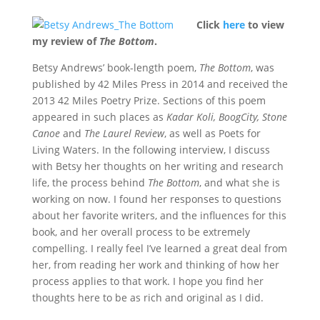
Click
here
to view
my review of
The Bottom
.
Betsy Andrews’ book-length poem,
The Bottom
, was
published by 42 Miles Press in 2014 and received the
2013 42 Miles Poetry Prize. Sections of this poem
appeared in such places as
Kadar Koli, BoogCity, Stone
Canoe
and
The Laurel Review
, as well as Poets for
Living Waters. In the following interview, I discuss
with Betsy her thoughts on her writing and research
life, the process behind
The Bottom
, and what she is
working on now. I found her responses to questions
about her favorite writers, and the influences for this
book, and her overall process to be extremely
compelling. I really feel I’ve learned a great deal from
her, from reading her work and thinking of how her
process applies to that work. I hope you find her
thoughts here to be as rich and original as I did.