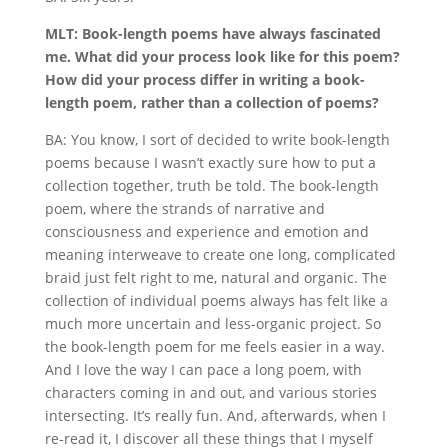
MLT: Book-length poems have always fascinated
me. What did your process look like for this poem?
How did your process differ in writing a book-
length poem, rather than a collection of poems?
BA: You know, I sort of decided to write book-length
poems because I wasn’t exactly sure how to put a
collection together, truth be told. The book-length
poem, where the strands of narrative and
consciousness and experience and emotion and
meaning interweave to create one long, complicated
braid just felt right to me, natural and organic. The
collection of individual poems always has felt like a
much more uncertain and less-organic project. So
the book-length poem for me feels easier in a way.
And I love the way I can pace a long poem, with
characters coming in and out, and various stories
intersecting. It’s really fun. And, afterwards, when I
re-read it, I discover all these things that I myself