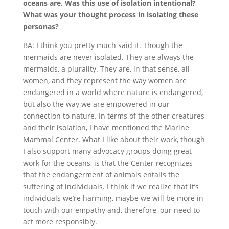
oceans are. Was this use of isolation intentional?
What was your thought process in isolating these
personas?
BA: I think you pretty much said it. Though the
mermaids are never isolated. They are always the
mermaids, a plurality. They are, in that sense, all
women, and they represent the way women are
endangered in a world where nature is endangered,
but also the way we are empowered in our
connection to nature. In terms of the other creatures
and their isolation, I have mentioned the Marine
Mammal Center. What I like about their work, though
I also support many advocacy groups doing great
work for the oceans, is that the Center recognizes
that the endangerment of animals entails the
suffering of individuals. I think if we realize that it’s
individuals we’re harming, maybe we will be more in
touch with our empathy and, therefore, our need to
act more responsibly.