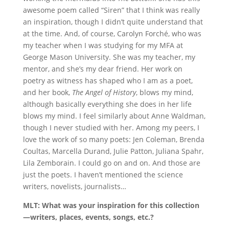
awesome poem called “Siren” that I think was really
an inspiration, though I didn’t quite understand that
at the time. And, of course, Carolyn Forché, who was
my teacher when I was studying for my MFA at
George Mason University. She was my teacher, my
mentor, and she’s my dear friend. Her work on
poetry as witness has shaped who I am as a poet,
and her book,
The Angel of History
, blows my mind,
although basically everything she does in her life
blows my mind. I feel similarly about Anne Waldman,
though I never studied with her. Among my peers, I
love the work of so many poets: Jen Coleman, Brenda
Coultas, Marcella Durand, Julie Patton, Juliana Spahr,
Lila Zemborain. I could go on and on. And those are
just the poets. I haven’t mentioned the science
writers, novelists, journalists…
MLT: What was your inspiration for this collection
—writers, places, events, songs, etc.?