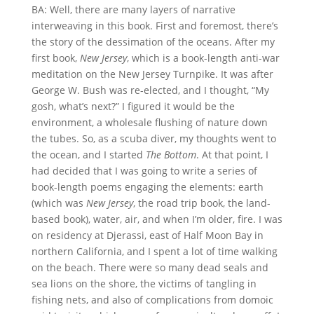
BA: Well, there are many layers of narrative
interweaving in this book. First and foremost, there’s
the story of the dessimation of the oceans. After my
first book,
New Jersey
, which is a book-length anti-war
meditation on the New Jersey Turnpike. It was after
George W. Bush was re-elected, and I thought, “My
gosh, what’s next?” I figured it would be the
environment, a wholesale flushing of nature down
the tubes. So, as a scuba diver, my thoughts went to
the ocean, and I started
The Bottom
. At that point, I
had decided that I was going to write a series of
book-length poems engaging the elements: earth
(which was
New Jersey
, the road trip book, the land-
based book), water, air, and when I’m older, fire. I was
on residency at Djerassi, east of Half Moon Bay in
northern California, and I spent a lot of time walking
on the beach. There were so many dead seals and
sea lions on the shore, the victims of tangling in
fishing nets, and also of complications from domoic