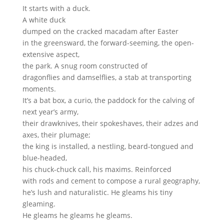
It starts with a duck.
A white duck
dumped on the cracked macadam after Easter
in the greensward, the forward-seeming, the open-
extensive aspect,
the park. A snug room constructed of
dragonflies and damselflies, a stab at transporting
moments.
It’s a bat box, a curio, the paddock for the calving of
next year’s army,
their drawknives, their spokeshaves, their adzes and
axes, their plumage;
the king is installed, a nestling, beard-tongued and
blue-headed,
his chuck-chuck call, his maxims. Reinforced
with rods and cement to compose a rural geography,
he’s lush and naturalistic. He gleams his tiny
gleaming.
He gleams he gleams he gleams.