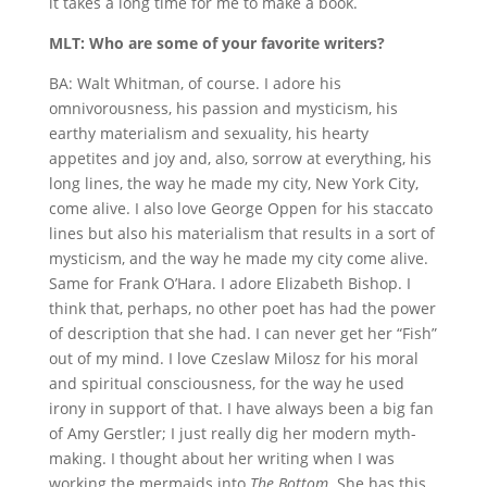
it takes a long time for me to make a book.
MLT: Who are some of your favorite writers?
BA: Walt Whitman, of course. I adore his
omnivorousness, his passion and mysticism, his
earthy materialism and sexuality, his hearty
appetites and joy and, also, sorrow at everything, his
long lines, the way he made my city, New York City,
come alive. I also love George Oppen for his staccato
lines but also his materialism that results in a sort of
mysticism, and the way he made my city come alive.
Same for Frank O’Hara. I adore Elizabeth Bishop. I
think that, perhaps, no other poet has had the power
of description that she had. I can never get her “Fish”
out of my mind. I love Czeslaw Milosz for his moral
and spiritual consciousness, for the way he used
irony in support of that. I have always been a big fan
of Amy Gerstler; I just really dig her modern myth-
making. I thought about her writing when I was
working the mermaids into
The Bottom
. She has this