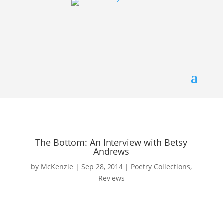
The Bottom: An Interview with Betsy
Andrews
by
McKenzie
|
Sep 28, 2014
|
Poetry Collections
,
Reviews