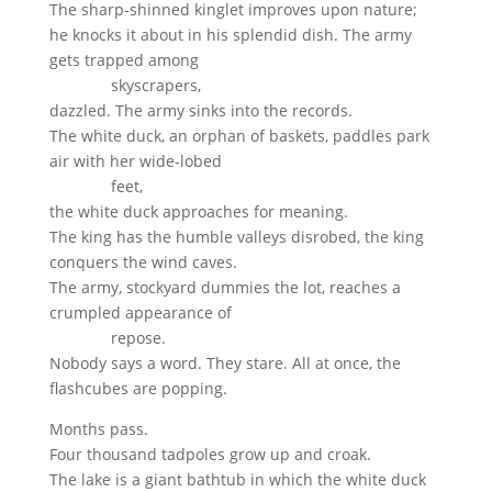
The sharp-shinned kinglet improves upon nature;
he knocks it about in his splendid dish. The army
gets trapped among
skyscrapers,
dazzled. The army sinks into the records.
The white duck, an orphan of baskets, paddles park
air with her wide-lobed
feet,
the white duck approaches for meaning.
The king has the humble valleys disrobed, the king
conquers the wind caves.
The army, stockyard dummies the lot, reaches a
crumpled appearance of
repose.
Nobody says a word. They stare. All at once, the
flashcubes are popping.
Months pass.
Four thousand tadpoles grow up and croak.
The lake is a giant bathtub in which the white duck