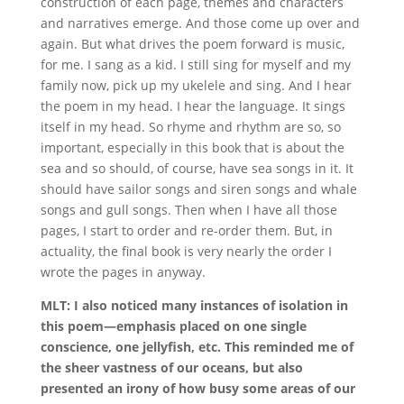
construction of each page, themes and characters
and narratives emerge. And those come up over and
again. But what drives the poem forward is music,
for me. I sang as a kid. I still sing for myself and my
family now, pick up my ukelele and sing. And I hear
the poem in my head. I hear the language. It sings
itself in my head. So rhyme and rhythm are so, so
important, especially in this book that is about the
sea and so should, of course, have sea songs in it. It
should have sailor songs and siren songs and whale
songs and gull songs. Then when I have all those
pages, I start to order and re-order them. But, in
actuality, the final book is very nearly the order I
wrote the pages in anyway.
MLT: I also noticed many instances of isolation in
this poem—emphasis placed on one single
conscience, one jellyfish, etc. This reminded me of
the sheer vastness of our oceans, but also
presented an irony of how busy some areas of our