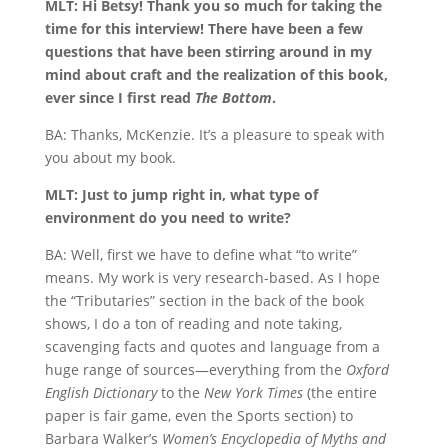
MLT: Hi Betsy! Thank you so much for taking the
time for this interview! There have been a few
questions that have been stirring around in my
mind about craft and the realization of this book,
ever since I first read
The Bottom
.
BA: Thanks, McKenzie. It’s a pleasure to speak with
you about my book.
MLT: Just to jump right in, what type of
environment do you need to write?
BA: Well, first we have to define what “to write”
means. My work is very research-based. As I hope
the “Tributaries” section in the back of the book
shows, I do a ton of reading and note taking,
scavenging facts and quotes and language from a
huge range of sources—everything from the
Oxford
English Dictionary
to the
New York Times
(the entire
paper is fair game, even the Sports section) to
Barbara Walker’s
Women’s Encyclopedia of Myths and