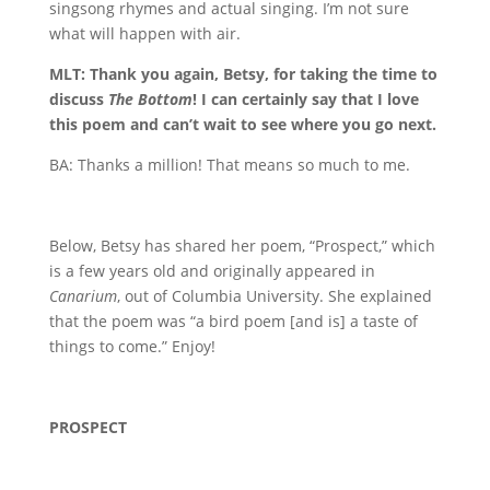
singsong rhymes and actual singing. I’m not sure
what will happen with air.
MLT: Thank you again, Betsy, for taking the time to
discuss
The Bottom
! I can certainly say that I love
this poem and can’t wait to see where you go next.
BA: Thanks a million! That means so much to me.
Below, Betsy has shared her poem, “Prospect,” which
is a few years old and originally appeared in
Canarium
, out of Columbia University. She explained
that the poem was “a bird poem [and is] a taste of
things to come.” Enjoy!
PROSPECT