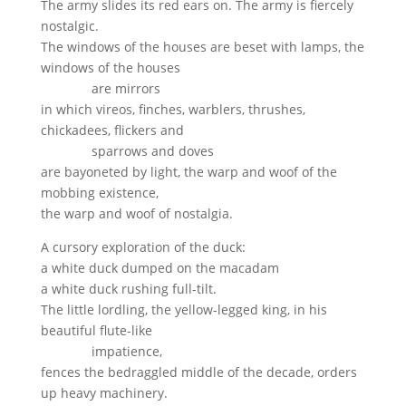
The army slides its red ears on. The army is fiercely
nostalgic.
The windows of the houses are beset with lamps, the
windows of the houses
are mirrors
in which vireos, finches, warblers, thrushes,
chickadees, flickers and
sparrows and doves
are bayoneted by light, the warp and woof of the
mobbing existence,
the warp and woof of nostalgia.
A cursory exploration of the duck:
a white duck dumped on the macadam
a white duck rushing full-tilt.
The little lordling, the yellow-legged king, in his
beautiful flute-like
impatience,
fences the bedraggled middle of the decade, orders
up heavy machinery.