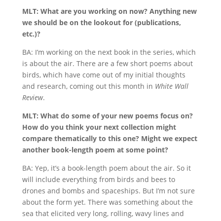
MLT: What are you working on now? Anything new
we should be on the lookout for (publications,
etc.)?
BA: I’m working on the next book in the series, which
is about the air. There are a few short poems about
birds, which have come out of my initial thoughts
and research, coming out this month in
White Wall
Review
.
MLT: What do some of your new poems focus on?
How do you think your next collection might
compare thematically to this one? Might we expect
another book-length poem at some point?
BA: Yep, it’s a book-length poem about the air. So it
will include everything from birds and bees to
drones and bombs and spaceships. But I’m not sure
about the form yet. There was something about the
sea that elicited very long, rolling, wavy lines and