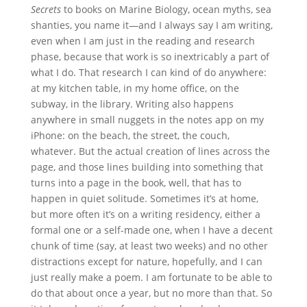
Secrets
to books on Marine Biology, ocean myths, sea
shanties, you name it—and I always say I am writing,
even when I am just in the reading and research
phase, because that work is so inextricably a part of
what I do. That research I can kind of do anywhere:
at my kitchen table, in my home office, on the
subway, in the library. Writing also happens
anywhere in small nuggets in the notes app on my
iPhone: on the beach, the street, the couch,
whatever. But the actual creation of lines across the
page, and those lines building into something that
turns into a page in the book, well, that has to
happen in quiet solitude. Sometimes it’s at home,
but more often it’s on a writing residency, either a
formal one or a self-made one, when I have a decent
chunk of time (say, at least two weeks) and no other
distractions except for nature, hopefully, and I can
just really make a poem. I am fortunate to be able to
do that about once a year, but no more than that. So