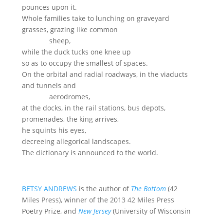
pounces upon it.
Whole families take to lunching on graveyard
grasses, grazing like common
sheep,
while the duck tucks one knee up
so as to occupy the smallest of spaces.
On the orbital and radial roadways, in the viaducts
and tunnels and
aerodromes,
at the docks, in the rail stations, bus depots,
promenades, the king arrives,
he squints his eyes,
decreeing allegorical landscapes.
The dictionary is announced to the world.
BETSY ANDREWS
is the author of
The Bottom
(42
Miles Press), winner of the 2013 42 Miles Press
Poetry Prize, and
New Jersey
(University of Wisconsin