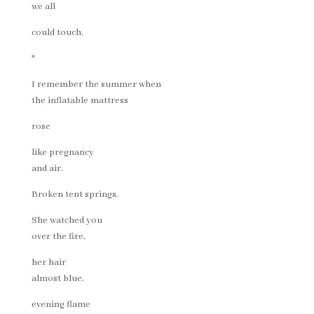
we all
could touch.
*
I remember the summer when
the inflatable mattress
rose
like pregnancy
and air.
Broken tent springs.
She watched you
over the fire,
her hair
almost blue,
evening flame