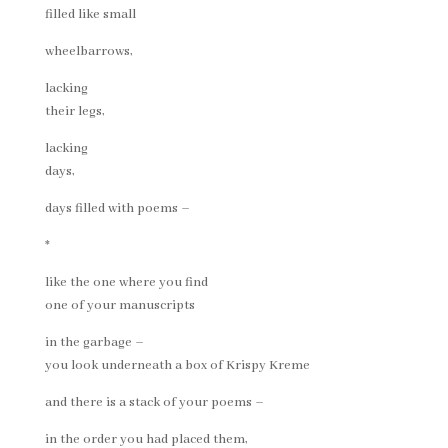
filled like small
wheelbarrows,
lacking
their legs,
lacking
days,
days filled with poems –
*
like the one where you find
one of your manuscripts
in the garbage –
you look underneath a box of Krispy Kreme
and there is a stack of your poems –
in the order you had placed them,