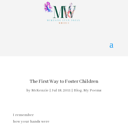
The First Way to Foster Children
by
McKenzie
|
Jul 18, 2011
|
Blog
,
My Poems
I remember
how your hands were