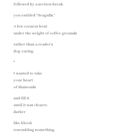
followed by a section break
you entitled “Seagulls.”
A few corners bent
under the weight of coffee grounds
rather than a reader’s
dog-earing.
*
I wanted to take
your heart
of diamonds
and fill it
until it was clearer,
darker
like blood,
resembling something