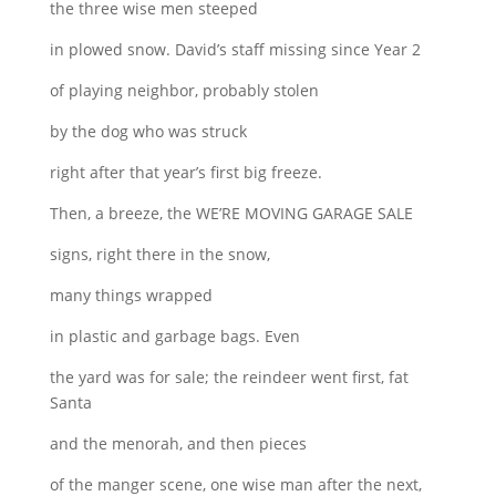
the three wise men steeped
in plowed snow. David’s staff missing since Year 2
of playing neighbor, probably stolen
by the dog who was struck
right after that year’s first big freeze.
Then, a breeze, the WE’RE MOVING GARAGE SALE
signs, right there in the snow,
many things wrapped
in plastic and garbage bags. Even
the yard was for sale; the reindeer went first, fat
Santa
and the menorah, and then pieces
of the manger scene, one wise man after the next,