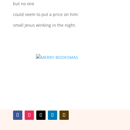
but no one
could seem to put a price on him:
small Jesus winking in the night.