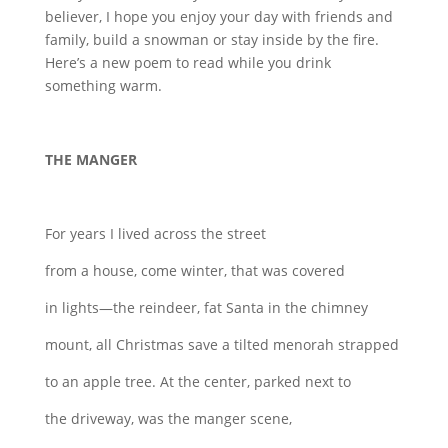
believer, I hope you enjoy your day with friends and
family, build a snowman or stay inside by the fire.
Here’s a new poem to read while you drink
something warm.
THE MANGER
For years I lived across the street
from a house, come winter, that was covered
in lights—the reindeer, fat Santa in the chimney
mount, all Christmas save a tilted menorah strapped
to an apple tree. At the center, parked next to
the driveway, was the manger scene,