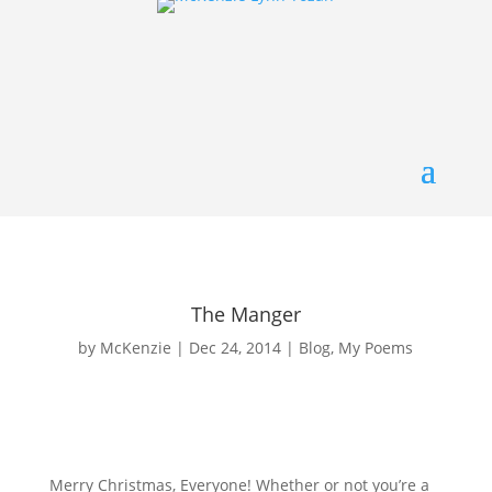
The Manger
by
McKenzie
|
Dec 24, 2014
|
Blog
,
My Poems
Merry Christmas, Everyone! Whether or not you’re a