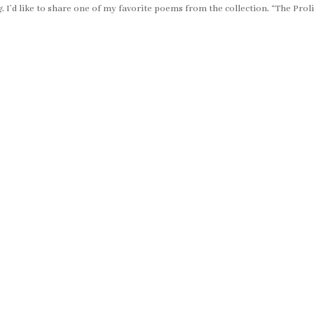
g
, I’d like to share one of my favorite poems from the collection, “The Prol