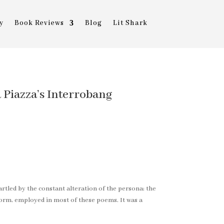
y
Book Reviews
Blog
Lit Shark
a Piazza’s Interrobang
startled by the constant alteration of the persona; the
form, employed in most of these poems. It was a