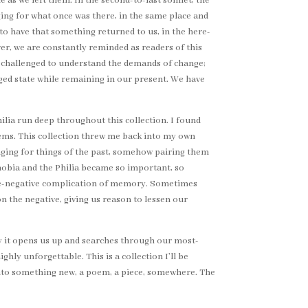
me as we left them. In the second-to-last sonnet, the
ging for what once was there, in the same place and
 to have that something returned to us, in the here-
r, we are constantly reminded as readers of this
re challenged to understand the demands of change;
ged state while remaining in our present. We have
lia run deep throughout this collection. I found
ems. This collection threw me back into my own
longing for things of the past, somehow pairing them
Phobia and the Philia became so important, so
tive-negative complication of memory. Sometimes
 the negative, giving us reason to lessen our
 way it opens us up and searches through our most-
ghly unforgettable. This is a collection I’ll be
into something new, a poem, a piece, somewhere. The