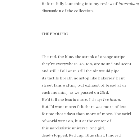
Before fully launching into my review of
Interroban
discussion of the collection.
THE PROLIFIC
The red, the blue, the streak of orange stripe—
they’re everywhere; so, too, are sound and scent
and still, if all were still the air would pipe
its tactile breath nonstop like bakeries’ bent
street fans wafting out exhaust of bread at us
each morning, as we passed on 23rd.
He’d tell me less is more. I’d say:
I’ve heard
.
But I’d want more; felt there was more of less
for me those days than more of more. The swirl
of world went on, but at the center of
this narcissistic universe: one girl,
dead-stopped. Red cup. Blue shirt. I moved