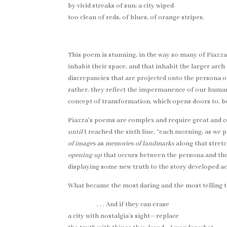
by vivid streaks of sun; a city wiped
too clean of reds, of blues, of orange stripes.
This poem is stunning, in the way so many of Piazz
inhabit their space, and that inhabit the larger arc
discrepancies that are projected onto the persona or 
rather, they reflect the impermanence of our humanl
concept of transformation, which opens doors to, b
Piazza’s poems are complex and require great and cons
until
I reached the sixth line, “each morning, as we p
of images
as
memories of landmarks
along that stretc
opening up
that occurs between the persona and the re
displaying some new truth to the story developed acr
What became the most daring and the most telling t
. . . And if they can erase
a city with nostalgia’s sight—replace