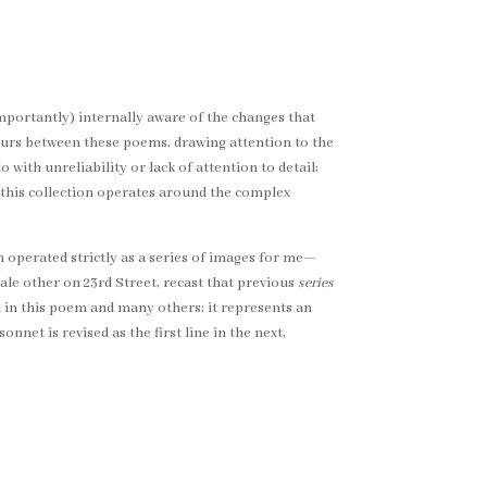
portantly) internally aware of the changes that
occurs between these poems, drawing attention to the
 with unreliability or lack of attention to detail;
 this collection operates around the complex
em operated strictly as a series of images for me—
male other on 23rd Street, recast that previous
series
th in this poem and many others; it represents an
nnet is revised as the first line in the next,