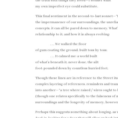
the truth with things they loved—I wonder what
my own imperfect eye could substitute.
This final sentiment in the second-to-last sonnet—
the impermanence of our surroundings, the unreliab
concepts, it can all be pared down to memory. What
relationship to it, and how it is always evolving:
. . . We walked the floor
of gum coating the ground, built toss by toss;
. . . It calmed me: a world built
of what’s beneath it, never done, the silt
foot-pounded down by countless hurried feet.
Though these lines are in reference to the Street i
complex layering of references, reminders and trans
into another—“a tree where raised / wires ought to 
(though one relates specifically to the falseness 
surroundings and the longevity of memory, however
Perhaps this suggests something about longing, as we