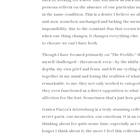
back in
, looking for a door that will allow us back i
persona reflects on the absence of one particular ma
in the same condition. This is a desire I believe we
and-now, somehow unchanged and lacking the memory 
impossibility, due to the constant-flux that occurs
when one thing changes, it changes everything else,
to choose; we can’t have both.
Though I have focused primarily on “The Prolific,” 
myself challenged—threatened, even—by the shifts i
depths, my own grief and fears, and left me cycling-
together in my mind and losing the realities of what
remarkable, to me; they not only worked to categor
they even functioned as a direct opposition to what
affection for the lost. Sometimes that’s just how gri
Jessica Piazza’s
Interrobang
is a truly-stunning colle
secret parts, our memories, our emotions. It is an em
thinking about for quite some time, especially as 
longer I think about it, the more I feel this collecti