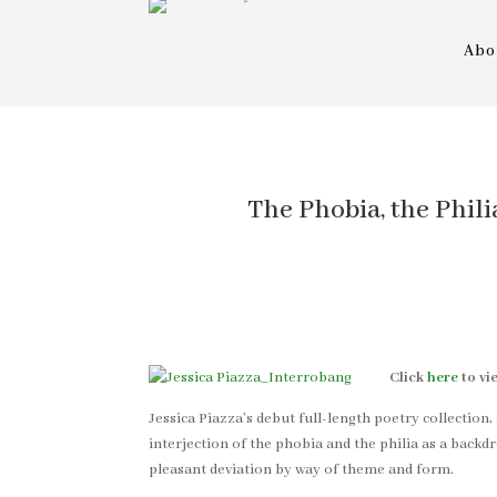
Abo
The Phobia, the Phili
Click
here
to vi
Jessica Piazza’s debut full-length poetry collection,
interjection of the phobia and the philia as a back
pleasant deviation by way of theme and form.