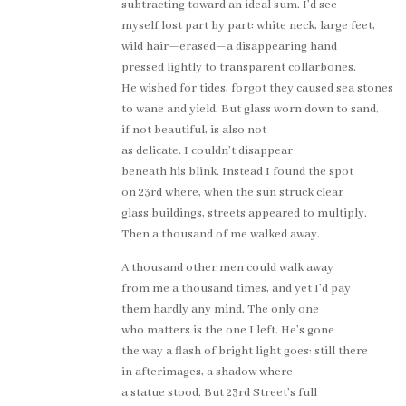
subtracting toward an ideal sum. I’d see
myself lost part by part: white neck, large feet,
wild hair—erased—a disappearing hand
pressed lightly to transparent collarbones.
He wished for tides, forgot they caused sea stones
to wane and yield. But glass worn down to sand,
if not beautiful, is also not
as delicate. I couldn’t disappear
beneath his blink. Instead I found the spot
on 23rd where, when the sun struck clear
glass buildings, streets appeared to multiply.
Then a thousand of me walked away.
A thousand other men could walk away
from me a thousand times, and yet I’d pay
them hardly any mind. The only one
who matters is the one I left. He’s gone
the way a flash of bright light goes: still there
in afterimages, a shadow where
a statue stood. But 23rd Street’s full