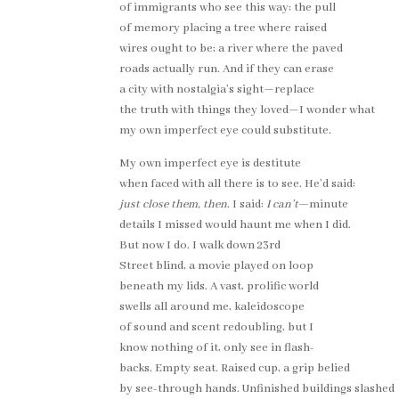
of immigrants who see this way: the pull
of memory placing a tree where raised
wires ought to be; a river where the paved
roads actually run. And if they can erase
a city with nostalgia’s sight—replace
the truth with things they loved—I wonder what
my own imperfect eye could substitute.
My own imperfect eye is destitute
when faced with all there is to see. He’d said:
just close them, then
. I said:
I can’t
—minute
details I missed would haunt me when I did.
But now I do. I walk down 23rd
Street blind, a movie played on loop
beneath my lids. A vast, prolific world
swells all around me, kaleidoscope
of sound and scent redoubling, but I
know nothing of it, only see in flash-
backs. Empty seat. Raised cup, a grip belied
by see-through hands. Unfinished buildings slashed