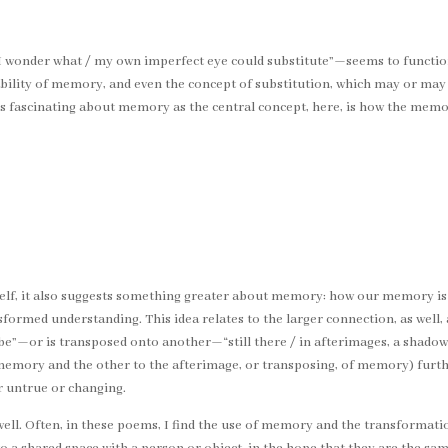
“I wonder what / my own imperfect eye could substitute”—seems to function
ility of memory, and even the concept of substitution, which may or may n
’s fascinating about memory as the central concept, here, is how the mem
tself, it also suggests something greater about memory: how our memory is 
formed understanding. This idea relates to the larger connection, as well,
be”—or is transposed onto another—“still there / in afterimages, a shadow w
of memory and the other to the afterimage, or transposing, of memory) fu
 untrue or changing.
ll. Often, in these poems, I find the use of memory and the transformation