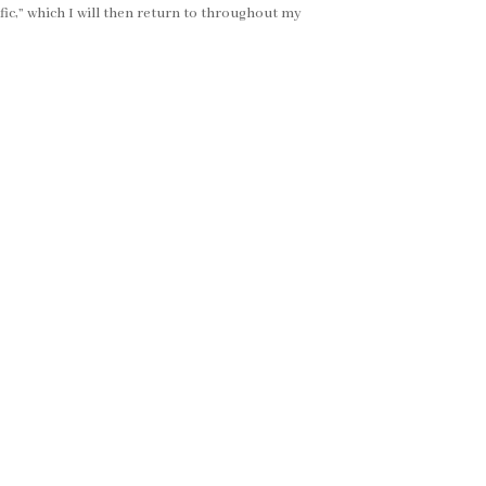
ific,” which I will then return to throughout my