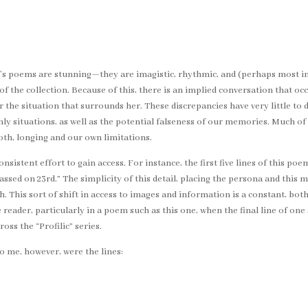
a’s poems are stunning—they are imagistic, rhythmic, and (perhaps most im
h of the collection. Because of this, there is an implied conversation that 
the situation that surrounds her. These discrepancies have very little to do
y situations, as well as the potential falseness of our memories. Much of
oth, longing and our own limitations.
istent effort to gain access. For instance, the first five lines of this po
assed on 23rd.” The simplicity of this detail, placing the persona and this 
h. This sort of shift in access to images and information is a constant, bo
ader, particularly in a poem such as this one, when the final line of one so
oss the “Profilic” series.
o me, however, were the lines: