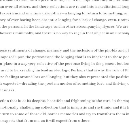
nto a shared space with a person or object, in the hope that they are the sa
n over all others, and these reflections are recast into a meditational lon
 all experience at one time or another—a longing to return to something, or
of ever having been absent. A longing for a lack of change, even. Howeve
 in the persona, in the landscape, and in other accompanying figures. We a
 however minimally; and there is no way to regain that object in an unchan
these sentiments of change, memory and the inclusion of the phobia and phi
mposed upon the persona and the longing that is so inherent to these po
in-place in a way very reflective of the persona: living in the present but 
 used to be, creating instead an ideology. Perhaps that is why the role of 
ize feelings around loss and longing, but they also represented the posi
 is expected—dreading the good memories of something lost, and thriving on
ef works.
ction that is, at its deepest, heartfelt and frightening to the core, in the
otionally-challenging collection that is imagistic and rhythmic, and it is hi
I return to some of those old, harder memories and try to transform them 
on expects that from me, as it will expect from others.