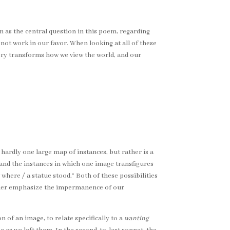
 as the central question in this poem, regarding
ot work in our favor. When looking at all of these
ory transforms how we view the world, and our
hardly one large map of instances, but rather is a
 and the instances in which one image transfigures
here / a statue stood.” Both of these possibilities
rther emphasize the impermanence of our
 of an image, to relate specifically to a
wanting