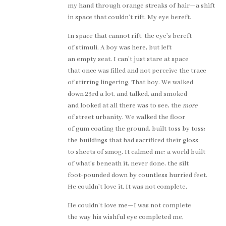
my hand through orange streaks of hair—a shift
in space that couldn’t rift. My eye bereft.
In space that cannot rift, the eye’s bereft
of stimuli. A boy was here, but left
an empty seat. I can’t just stare at space
that once was filled and not perceive the trace
of stirring lingering. That boy. We walked
down 23rd a lot, and talked, and smoked
and looked at all there was to see, the
more
of street urbanity. We walked the floor
of gum coating the ground, built toss by toss;
the buildings that had sacrificed their gloss
to sheets of smog. It calmed me: a world built
of what’s beneath it, never done, the silt
foot-pounded down by countless hurried feet.
He couldn’t love it. It was not complete.
He couldn’t love me—I was not complete
the way his wishful eye completed me,