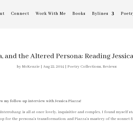
ut
Connect
Work With Me
Books
Bylines
Poetr
a, and the Altered Persona: Reading Jessic
by
McKenzie
|
Aug 22, 2014
|
Poetry Collections
,
Reviews
ew my follow-up interview with Jessica Piazza!
Interrobang
, is all at once lovely, inquisitive and complex. I found myself 
drop for the persona’s transformation; and Piazza’s mastery of the sonnet 