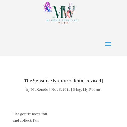
The Sensitive Nature of Rain [revised]
by
McKenzie
|
Nov 8, 2011
|
Blog
,
My Poems
The gentle faces fall
and collect, fall