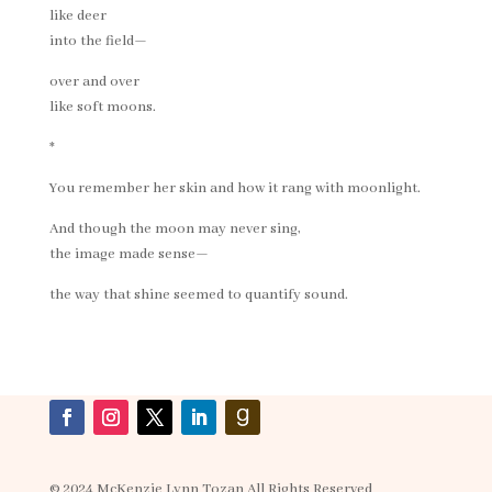
like deer
into the field—
over and over
like soft moons.
*
You remember her skin and how it rang with moonlight.
And though the moon may never sing,
the image made sense—
the way that shine seemed to quantify sound.
© 2024 McKenzie Lynn Tozan All Rights Reserved