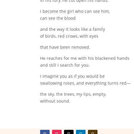
In his fury, he cut open his hands.
I become the girl who can see him,
can see the blood
and the way it looks like a family
of birds, red crows, with eyes
that have been removed.
He reaches for me with his blackened hands
and still I search for you.
I imagine you as if you would be
swallowing roses, and everything turns red—
the sky, the trees, my lips, empty,
without sound.