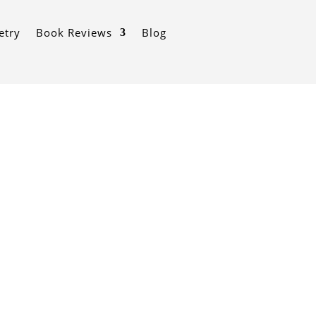
etry
Book Reviews
Blog