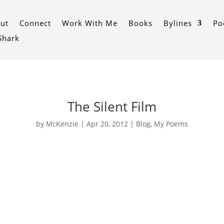
ut
Connect
Work With Me
Books
Bylines
Po
 Shark
The Silent Film
by
McKenzie
|
Apr 20, 2012
|
Blog
,
My Poems