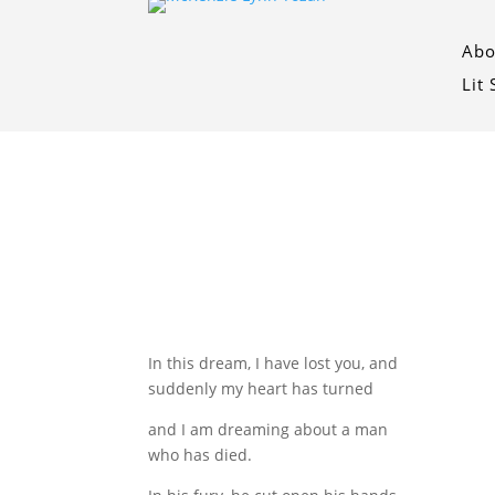
Abo
Lit
In this dream, I have lost you, and
suddenly my heart has turned
and I am dreaming about a man
who has died.