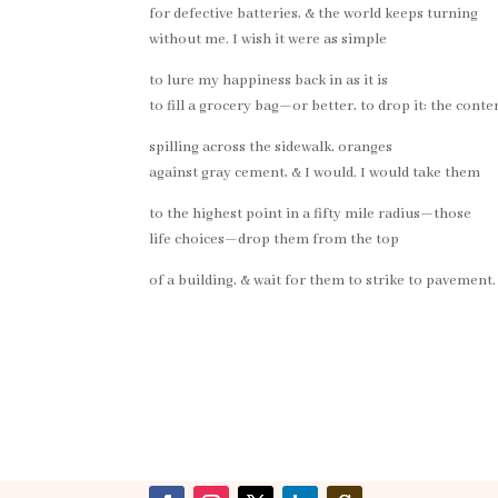
for defective batteries, & the world keeps turning
without me. I wish it were as simple
to lure my happiness back in as it is
to fill a grocery bag—or better, to drop it: the conte
spilling across the sidewalk, oranges
against gray cement, & I would. I would take them
to the highest point in a fifty mile radius—those
life choices—drop them from the top
of a building, & wait for them to strike to pavement.