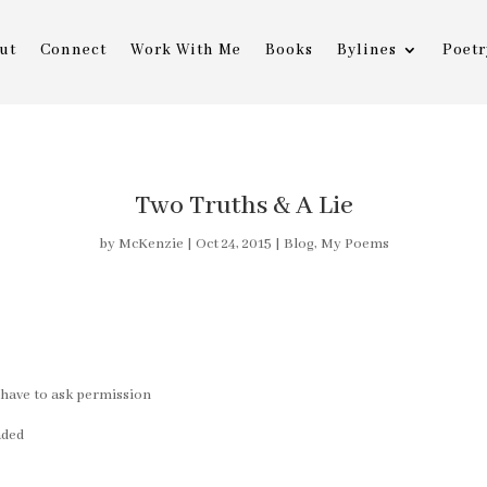
ut
Connect
Work With Me
Books
Bylines
Poetr
Two Truths & A Lie
by
McKenzie
|
Oct 24, 2015
|
Blog
,
My Poems
ll have to ask permission
aded