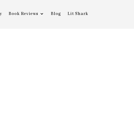
y
Book Reviews
Blog
Lit Shark