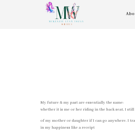
Abo
My future & my past are essentially the same:
whether it is me or her riding in the back seat, I sti
of my mother or daughter if I can go anywhere. I tr
in my happiness like a receipt