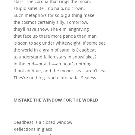
stars. The corona that rings the moon,
stupid satellite—no halo, no crown.
Such metaphors for so big a thing make
the cosmos certainly silly. Tomorrow,
they’ll have snow. The elm, engraving
that face up there more panda than man,
is soon to sag under whiteweight. If some see
the world in a grain of sand, is Deadbeat
to understand fallen stars in snowflakes?
In the end—or at it—an hour’s nothing
if not an hour, and the moon’s seas aren’t seas.
They’re nothing. Nada into nada. Sealess.
MISTAKE THE WINDOW FOR THE WORLD
Deadbeat is a closed window.
Reflections in glass