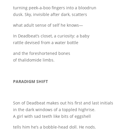
turning peek-a-boo fingers into a bloodrun
dusk. Sky, invisible after dark, scatters
what adult sense of self he knows—
In Deadbeat’s closet, a curiosity: a baby
rattle devised from a water bottle
and the foreshortened bones
of thalidomide limbs.
PARADIGM SHIFT
Son of Deadbeat makes out his first and last initials
in the dark windows of a toppled highrise.
A girl with sad teeth like bits of eggshell
tells him he’s a bobble-head doll. He nods.