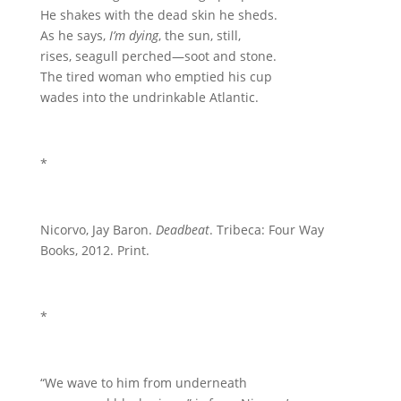
He shakes with the dead skin he sheds.
As he says,
I’m dying
, the sun, still,
rises, seagull perched—soot and stone.
The tired woman who emptied his cup
wades into the undrinkable Atlantic.
*
Nicorvo, Jay Baron.
Deadbeat
. Tribeca: Four Way
Books, 2012. Print.
*
“We wave to him from underneath