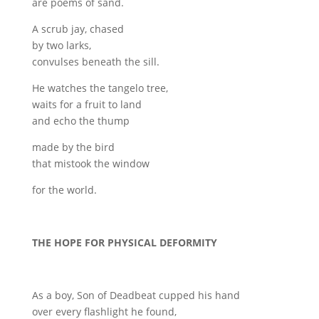
are poems of sand.
A scrub jay, chased
by two larks,
convulses beneath the sill.
He watches the tangelo tree,
waits for a fruit to land
and echo the thump
made by the bird
that mistook the window
for the world.
THE HOPE FOR PHYSICAL DEFORMITY
As a boy, Son of Deadbeat cupped his hand
over every flashlight he found,