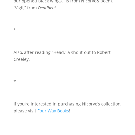
our opened black wings.” is from Nicorvo’s poem,
“Vigil,” from
Deadbeat
.
*
Also, after reading “Head,” a shout-out to Robert
Creeley.
*
If you’re interested in purchasing Nicorvo’s collection,
please visit
Four Way Books
!