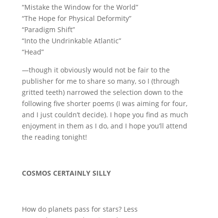
“Mistake the Window for the World”
“The Hope for Physical Deformity”
“Paradigm Shift”
“Into the Undrinkable Atlantic”
“Head”
—though it obviously would not be fair to the
publisher for me to share so many, so I (through
gritted teeth) narrowed the selection down to the
following five shorter poems (I was aiming for four,
and I just couldn’t decide). I hope you find as much
enjoyment in them as I do, and I hope you’ll attend
the reading tonight!
COSMOS CERTAINLY SILLY
How do planets pass for stars? Less