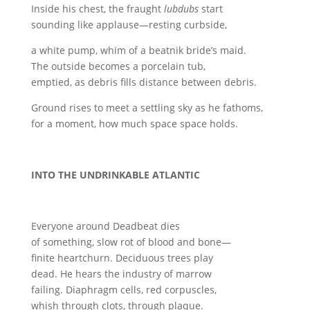
Inside his chest, the fraught
lubdubs
start
sounding like applause—resting curbside,
a white pump, whim of a beatnik bride’s maid.
The outside becomes a porcelain tub,
emptied, as debris fills distance between debris.
Ground rises to meet a settling sky as he fathoms,
for a moment, how much space space holds.
INTO THE UNDRINKABLE ATLANTIC
Everyone around Deadbeat dies
of something, slow rot of blood and bone—
finite heartchurn. Deciduous trees play
dead. He hears the industry of marrow
failing. Diaphragm cells, red corpuscles,
whish through clots, through plaque.