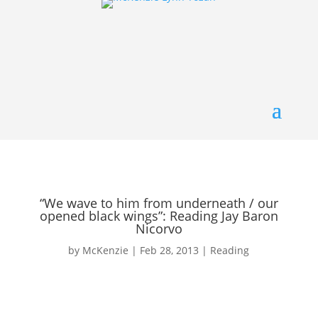
“We wave to him from underneath / our
opened black wings”: Reading Jay Baron
Nicorvo
by
McKenzie
|
Feb 28, 2013
|
Reading