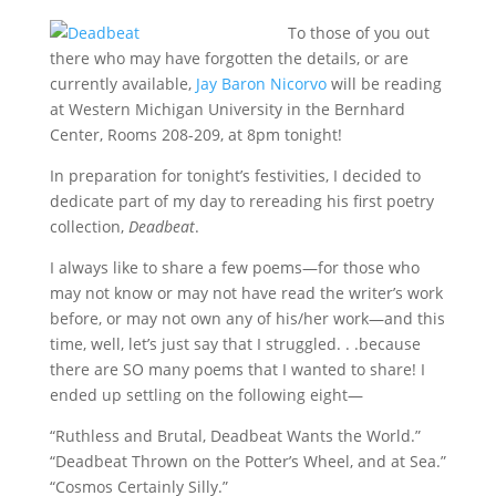
To those of you out
there who may have forgotten the details, or are
currently available,
Jay Baron Nicorvo
will be reading
at Western Michigan University in the Bernhard
Center, Rooms 208-209, at 8pm tonight!
In preparation for tonight’s festivities, I decided to
dedicate part of my day to rereading his first poetry
collection,
Deadbeat
.
I always like to share a few poems—for those who
may not know or may not have read the writer’s work
before, or may not own any of his/her work—and this
time, well, let’s just say that I struggled. . .because
there are SO many poems that I wanted to share! I
ended up settling on the following eight—
“Ruthless and Brutal, Deadbeat Wants the World.”
“Deadbeat Thrown on the Potter’s Wheel, and at Sea.”
“Cosmos Certainly Silly.”