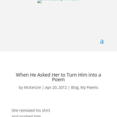
When He Asked Her to Turn Him into a
Poem
by
McKenzie
|
Apr 20, 2012
|
Blog
,
My Poems
She removed his shirt
and pushed him