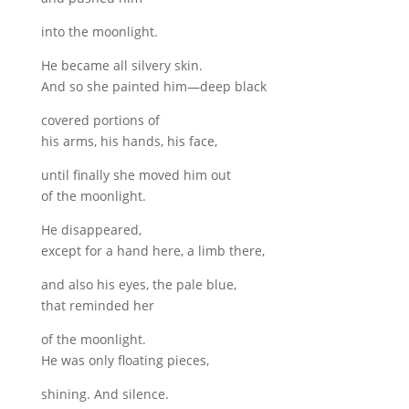
into the moonlight.
He became all silvery skin.
And so she painted him—deep black
covered portions of
his arms, his hands, his face,
until finally she moved him out
of the moonlight.
He disappeared,
except for a hand here, a limb there,
and also his eyes, the pale blue,
that reminded her
of the moonlight.
He was only floating pieces,
shining. And silence.