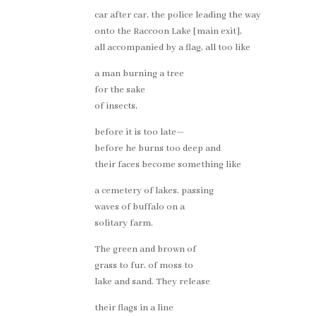
car after car, the police leading the way
onto the Raccoon Lake [main exit],
all accompanied by a flag, all too like
a man burning a tree
for the sake
of insects,
before it is too late—
before he burns too deep and
their faces become something like
a cemetery of lakes, passing
waves of buffalo on a
solitary farm.
The green and brown of
grass to fur, of moss to
lake and sand. They release
their flags in a line