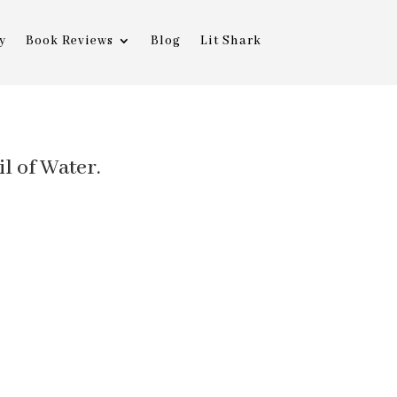
y
Book Reviews
Blog
Lit Shark
il of Water.