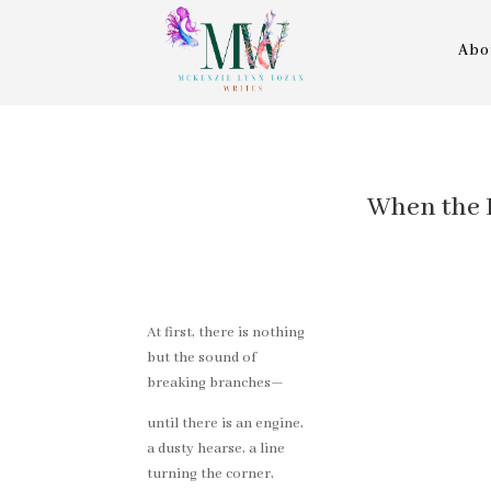
Abo
When the Le
At first, there is nothing
but the sound of
breaking branches—
until there is an engine,
a dusty hearse, a line
turning the corner,