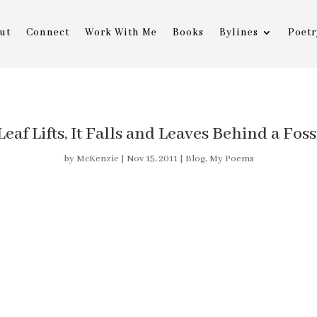
ut
Connect
Work With Me
Books
Bylines
Poetr
af Lifts, It Falls and Leaves Behind a Foss
by
McKenzie
|
Nov 15, 2011
|
Blog
,
My Poems