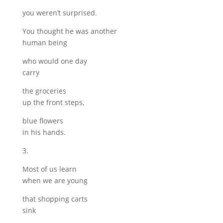
you weren’t surprised.
You thought he was another
human being
who would one day
carry
the groceries
up the front steps,
blue flowers
in his hands.
3.
Most of us learn
when we are young
that shopping carts
sink