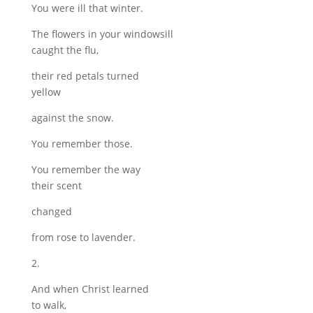
You were ill that winter.
The flowers in your windowsill
caught the flu,
their red petals turned
yellow
against the snow.
You remember those.
You remember the way
their scent
changed
from rose to lavender.
2.
And when Christ learned
to walk,