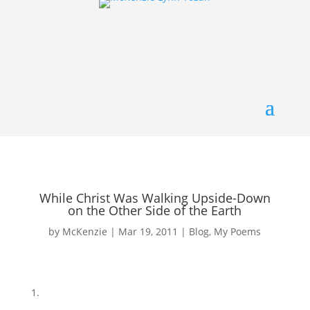
While Christ Was Walking Upside-Down
on the Other Side of the Earth
by
McKenzie
|
Mar 19, 2011
|
Blog
,
My Poems
1.