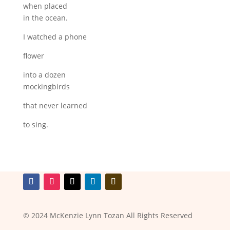
when placed
in the ocean.
I watched a phone
flower
into a dozen
mockingbirds
that never learned
to sing.
© 2024 McKenzie Lynn Tozan All Rights Reserved