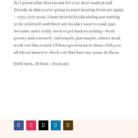
So I guess what that means for you, dear readers and
friends, is that you’re going to start hearing from me again
—very, very soon. I have several books sitting out waiting
to be reviewed, and there are books I
want
to read, just
because, and I really need to get back to writing—both
poetry and research. And maybe, just maybe, when I send
work out this round, I’ll have good news to share with you
all about issues to check out that have my name in them.
Until then, All Best ~ from me.