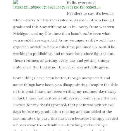
Hello, everyone!
Needless to say, it’s been a
while—sorry for the radio silence. As some of you know, I
graduated this May with my MFA in Poetry from Western
Michigan, and my life since then hasn’t
quite
been what
you would have expected. As my younger self,
I
would have
expected myself to have a full-time job lined up, to still be
working in publishing, and to have long-since figured out
these routines of writing-every-day and getting-things-
published. But that is not the deck I was actually given.
Some things have been better, though unexpected, and
some things have been, yes, disappointing. Despite the title
of this post, I have not been writing my summer days away;
in fact, I have not written a full, revised poem since the last
I wrote for my thesis (granted, that poem was written two
days before my graduation reading and was added at the
last minute). In part, this has been because I simply needed
a break away from deadlines—finishing and revising a