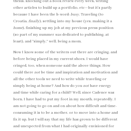
thesis, knocking out a book review every week, writing
other articles to build up a portfolio, etc—but it’s partly
because I have been the b-word:
busy
. Traveling (to
Croatia,
finally
), settling into my house (yes, making it a
home
), finishing up my job at my previous press position
(so part of my summer
was
dedicated to publishing, at
least), and “simply,” well, being a mom.
Now I know some of the writers out there are cringing, and
before being placed in my current shoes, I would have
cringed, too, when someone said the above things. How
could there
not
be time and inspiration and motivation and
all the other tools we need to write while traveling or
simply being at home? And how do you
not
have energy
and time while caring for a child? Well, since Cadence was
born, I have had to put my foot in my mouth, repeatedly. I
am not going to go on and on about how difficult and time-
consuming it is to be a mother, or to move into a home and
fix it up, but I will say that my life has grown to be different
and unexpected from what I had originally envisioned for