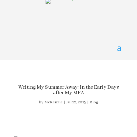
Writing My Summer Away: In the Early Days
after My MFA
by
McKenzie
|
Jul 22, 2015
|
Blog