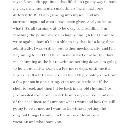
myself. Am I disappointed that life didn’t go my way? I have
my days, my moments, small things I wish had gone
differently. But I am growing into myself, and my
surroundings, and what I have been given. And you know
what? It’s all turning out to be okay, and fulfilling. I’m
reaching the point where I’m happy enough that I
want
to
write again. I haven’t been able to say that for a long time,
admittedly. I was writing, but rather mechanically, and I’m
beginning to feel that burn in me, a sort of ache, that has
me chomping at the bit to write something down. I’m going
to hold out a little longer, a few more days, until the itch
buries itself a little deeper and then I’ll probably knock out
a few poems in one sitting, grab ten collections off the
shelf to read, and then I’ll be back in my old rhythm. I’ve
just needed some time to settle into my own skin, outside
of the deadlines, to figure out what I want and how I’m still
going to be someone I want to be without getting the
original things I wanted in the sense of location and
vocation and what have you.