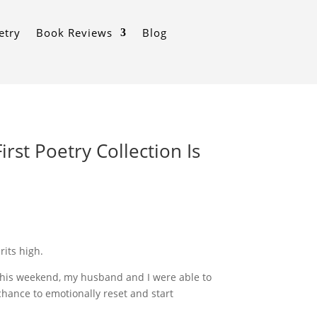
etry
Book Reviews
Blog
irst Poetry Collection Is
rits high.
ly this weekend, my husband and I were able to
hance to emotionally reset and start