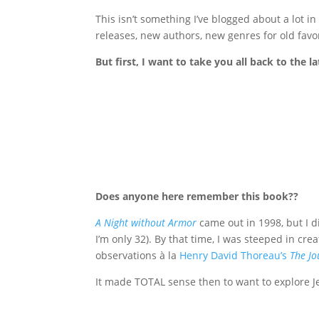
This isn’t something I’ve blogged about a lot in
releases, new authors, new genres for old favori
But first, I want to take you all back to the 
Does anyone here remember this book??
A Night without Armor
came out in 1998, but I d
I’m only 32). By that time, I was steeped in cr
observations à la
Henry David Thoreau’s
The Jo
It made TOTAL sense then to want to explore Jew