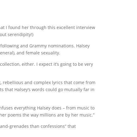
that I found her through this excellent interview
ut serendipity!)
er following and Grammy nominations. Halsey
eneral), and female sexuality.
lection, either. I expect it’s going to be very
, rebellious and complex lyrics that come from
s that Halsey’s words could go mutually far in
 infuses everything Halsey does – from music to
 her poems the way millions are by her music.”
hand-grenades than confessions” that