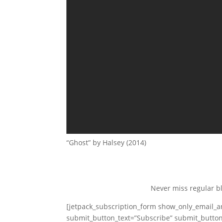
“Ghost” by Halsey (2014)
Never miss regular b
[jetpack_subscription_form show_only_email_
submit_button_text=”Subscribe” submit_button