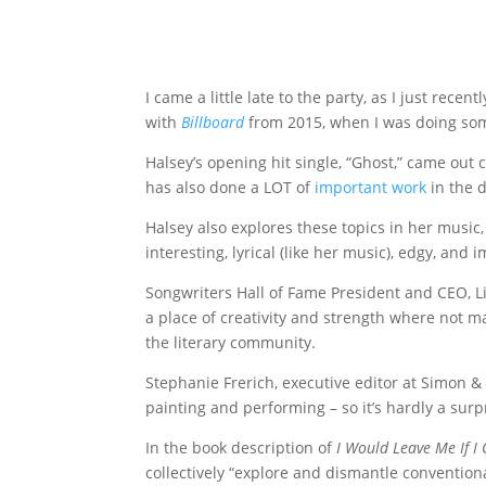
I came a little late to the party, as I just rec
with
Billboard
from 2015, when I was doing some
Halsey’s opening hit single, “Ghost,” came ou
has also done a LOT of
important work
in the d
Halsey also explores these topics in her music, 
interesting, lyrical (like her music), edgy, and 
Songwriters Hall of Fame President and CEO, L
a place of creativity and strength where not m
the literary community.
Stephanie Frerich, executive editor at Simon &
painting and performing – so it’s hardly a sur
In the book description of
I Would Leave Me If I
collectively “explore and dismantle conventiona