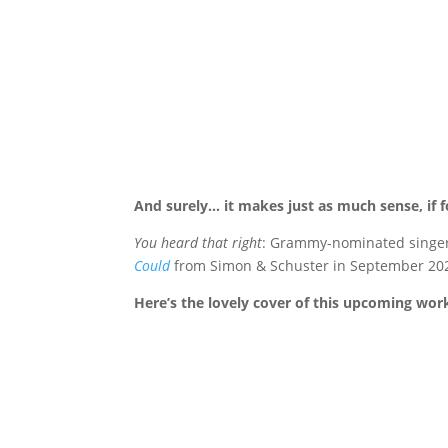
And surely… it makes just as much sense, if for
You heard that right
: Grammy-nominated singer a
Could
from Simon & Schuster in September 20
Here’s the lovely cover of this upcoming wor