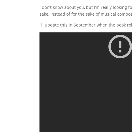
I don’t know about you, but I’m really looking 
sake, instead of for the sake of musical compos
I’ll update this in September when the book rol