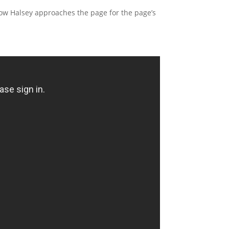
e how Halsey approaches the page for the page’s