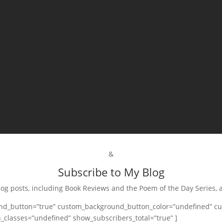
&
Subscribe to My Blog
log posts, including Book Reviews and the Poem of the Day Series, 
and_button=”true” custom_background_button_color=”undefined” cu
_classes=”undefined” show_subscribers_total=”true” ]