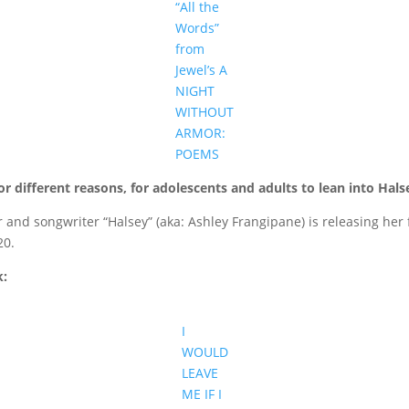
“All the
Words”
from
Jewel’s A
NIGHT
WITHOUT
ARMOR:
POEMS
 different reasons, for adolescents and adults to lean into Halsey’
nd songwriter “Halsey” (aka: Ashley Frangipane) is releasing her fi
20.
k:
I
WOULD
LEAVE
ME IF I