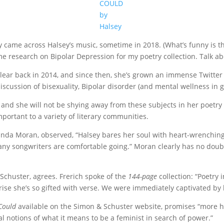
COULD
by
Halsey
ently came across Halsey’s music, sometime in 2018. (What’s funny is 
 research on Bipolar Depression for my poetry collection. Talk abo
t clear back in 2014, and since then, she’s grown an immense Twitt
iscussion of bisexuality, Bipolar disorder (and mental wellness in g
and she will not be shying away from these subjects in her poetry col
important to a variety of literary communities.
inda Moran, observed, “Halsey bares her soul with heart-wrenching
any songwriters are comfortable going.” Moran clearly has no doubt
 Schuster, agrees. Frerich spoke of the
144-page
collection: “Poetry
prise she’s so gifted with verse. We were immediately captivated by
 Could
available on the Simon & Schuster website, promises “more 
l notions of what it means to be a feminist in search of power.”