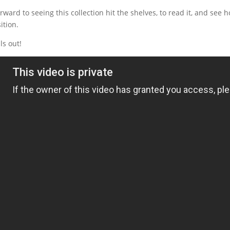
forward to seeing this collection hit the shelves, to read it, and se
ition.
ls out!