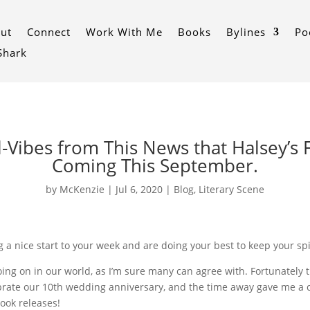
ut
Connect
Work With Me
Books
Bylines
Po
 Shark
l-Vibes from This News that Halsey’s F
Coming This September.
by
McKenzie
|
Jul 6, 2020
|
Blog
,
Literary Scene
 a nice start to your week and are doing your best to keep your spi
’s going on in our world, as I’m sure many can agree with. Fortunate
ebrate our 10th wedding anniversary, and the time away gave me a c
ook releases!