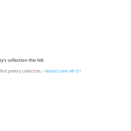
s collection this fall.
rst poetry collection,
I Would Leave Me If I