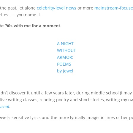
 the past, let alone
celebrity-level news
or more
mainstream-focus
tes . . . you name it.
late ’90s with me for a moment.
A NIGHT
WITHOUT
ARMOR:
POEMS
by Jewel
idn’t discover it until a few years later, during middle school (I m
eative writing classes, reading poetry and short stories, writing my 
urnal
.
el’s sensitive lyrics and the more lyrically imagistic lines of her 