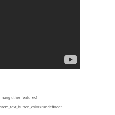
among other features!
stom_text_button_color=”undefined”