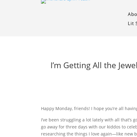
Abo
Lit
I’m Getting All the Jewe
Happy Monday, friends! I hope you’re all having
I’ve been struggling a lot lately with all that
go away for three days with our kiddos to cel
researching the things I love again—like new b