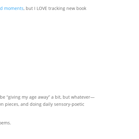
ed moments
, but I LOVE tracking new book
ay be “giving my age away” a bit, but whatever—
own pieces, and doing daily sensory-poetic
poems.