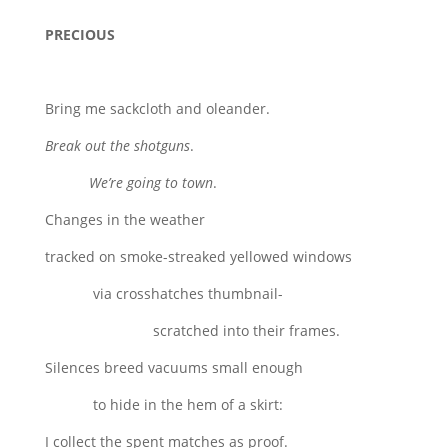
PRECIOUS
Bring me sackcloth and oleander.
Break out the shotguns
.
We’re going to town
.
Changes in the weather
tracked on smoke-streaked yellowed windows
via crosshatches thumbnail-
scratched into their frames.
Silences breed vacuums small enough
to hide in the hem of a skirt:
I collect the spent matches as proof.