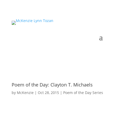
Poem of the Day: Clayton T. Michaels
by
McKenzie
|
Oct 28, 2015
|
Poem of the Day Series