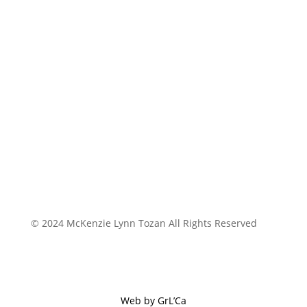
© 2024 McKenzie Lynn Tozan All Rights Reserved
Web by GrL’Ca