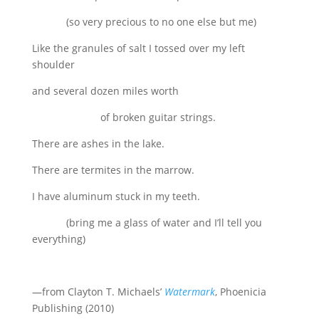
(so very precious to no one else but me)
Like the granules of salt I tossed over my left
shoulder
and several dozen miles worth
of broken guitar strings.
There are ashes in the lake.
There are termites in the marrow.
I have aluminum stuck in my teeth.
(bring me a glass of water and I’ll tell you
everything)
—from Clayton T. Michaels’
Watermark
, Phoenicia
Publishing (2010)