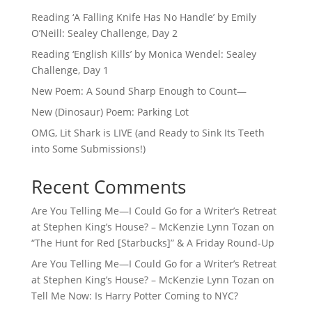
Reading ‘A Falling Knife Has No Handle’ by Emily
O’Neill: Sealey Challenge, Day 2
Reading ‘English Kills’ by Monica Wendel: Sealey
Challenge, Day 1
New Poem: A Sound Sharp Enough to Count—
New (Dinosaur) Poem: Parking Lot
OMG, Lit Shark is LIVE (and Ready to Sink Its Teeth
into Some Submissions!)
Recent Comments
Are You Telling Me—I Could Go for a Writer’s Retreat
at Stephen King’s House? – McKenzie Lynn Tozan
on
“The Hunt for Red [Starbucks]” & A Friday Round-Up
Are You Telling Me—I Could Go for a Writer’s Retreat
at Stephen King’s House? – McKenzie Lynn Tozan
on
Tell Me Now: Is Harry Potter Coming to NYC?