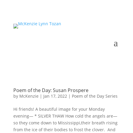
Poem of the Day: Susan Prospere
by
McKenzie
|
Jan 17, 2022
|
Poem of the Day Series
Hi friends! A beautiful image for your Monday
evening— * SILVER THAW How cold the angels are—
so they come down to Mississippi,their breath rising
from the ice of their bodies to frost the clover. And