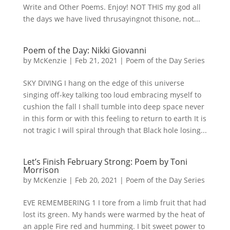
Write and Other Poems. Enjoy! NOT THIS my god all
the days we have lived thrusayingnot thisone, not...
Poem of the Day: Nikki Giovanni
by
McKenzie
|
Feb 21, 2021
|
Poem of the Day Series
SKY DIVING I hang on the edge of this universe
singing off-key talking too loud embracing myself to
cushion the fall I shall tumble into deep space never
in this form or with this feeling to return to earth It is
not tragic I will spiral through that Black hole losing...
Let’s Finish February Strong: Poem by Toni
Morrison
by
McKenzie
|
Feb 20, 2021
|
Poem of the Day Series
EVE REMEMBERING 1 I tore from a limb fruit that had
lost its green. My hands were warmed by the heat of
an apple Fire red and humming. I bit sweet power to