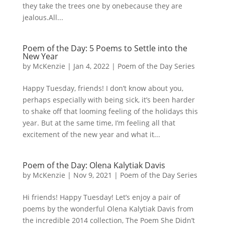
they take the trees one by onebecause they are
jealous.All...
Poem of the Day: 5 Poems to Settle into the
New Year
by
McKenzie
|
Jan 4, 2022
|
Poem of the Day Series
Happy Tuesday, friends! I don’t know about you,
perhaps especially with being sick, it’s been harder
to shake off that looming feeling of the holidays this
year. But at the same time, I’m feeling all that
excitement of the new year and what it...
Poem of the Day: Olena Kalytiak Davis
by
McKenzie
|
Nov 9, 2021
|
Poem of the Day Series
Hi friends! Happy Tuesday! Let’s enjoy a pair of
poems by the wonderful Olena Kalytiak Davis from
the incredible 2014 collection, The Poem She Didn’t