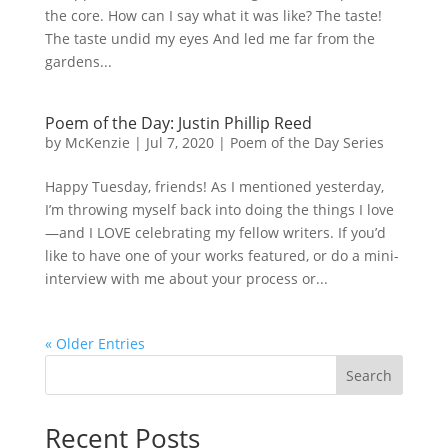
the core. How can I say what it was like? The taste!
The taste undid my eyes And led me far from the
gardens...
Poem of the Day: Justin Phillip Reed
by
McKenzie
|
Jul 7, 2020
|
Poem of the Day Series
Happy Tuesday, friends! As I mentioned yesterday,
I’m throwing myself back into doing the things I love
—and I LOVE celebrating my fellow writers. If you’d
like to have one of your works featured, or do a mini-
interview with me about your process or...
« Older Entries
Search
Recent Posts