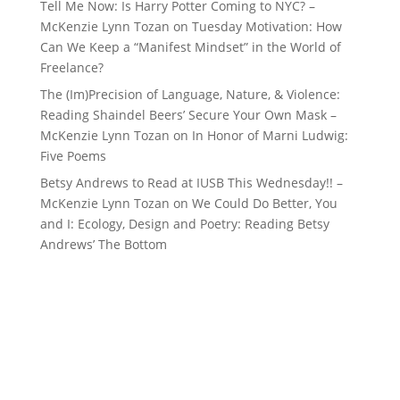
Tell Me Now: Is Harry Potter Coming to NYC? –
McKenzie Lynn Tozan
on
Tuesday Motivation: How
Can We Keep a “Manifest Mindset” in the World of
Freelance?
The (Im)Precision of Language, Nature, & Violence:
Reading Shaindel Beers’ Secure Your Own Mask –
McKenzie Lynn Tozan
on
In Honor of Marni Ludwig:
Five Poems
Betsy Andrews to Read at IUSB This Wednesday!! –
McKenzie Lynn Tozan
on
We Could Do Better, You
and I: Ecology, Design and Poetry: Reading Betsy
Andrews’ The Bottom