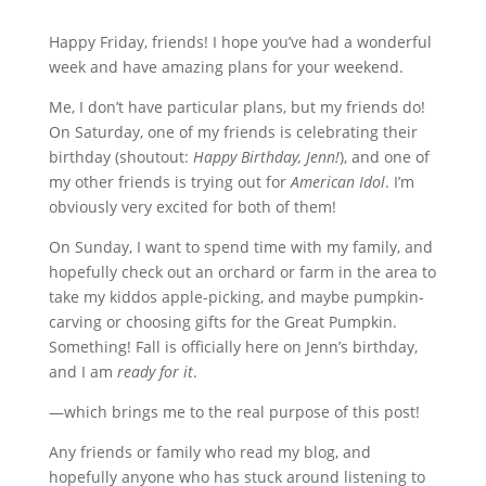
Happy Friday, friends! I hope you’ve had a wonderful
week and have amazing plans for your weekend.
Me, I don’t have particular plans, but my friends do!
On Saturday, one of my friends is celebrating their
birthday (shoutout:
Happy Birthday, Jenn!
), and one of
my other friends is trying out for
American Idol
. I’m
obviously very excited for both of them!
On Sunday, I want to spend time with my family, and
hopefully check out an orchard or farm in the area to
take my kiddos apple-picking, and maybe pumpkin-
carving or choosing gifts for the Great Pumpkin.
Something! Fall is officially here on Jenn’s birthday,
and I am
ready for it
.
—which brings me to the real purpose of this post!
Any friends or family who read my blog, and
hopefully anyone who has stuck around listening to