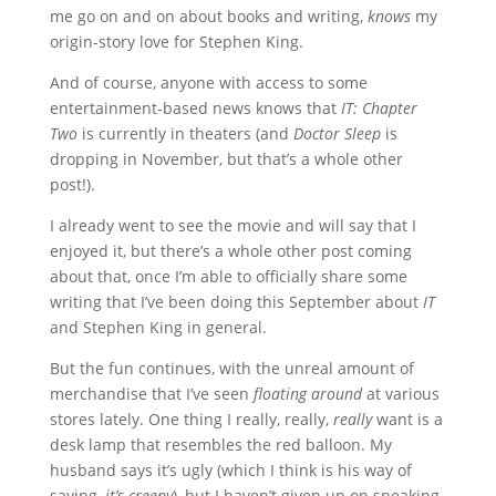
me go on and on about books and writing,
knows
my
origin-story love for Stephen King.
And of course, anyone with access to some
entertainment-based news knows that
IT: Chapter
Two
is currently in theaters (and
Doctor Sleep
is
dropping in November, but that’s a whole other
post!).
I already went to see the movie and will say that I
enjoyed it, but there’s a whole other post coming
about that, once I’m able to officially share some
writing that I’ve been doing this September about
IT
and Stephen King in general.
But the fun continues, with the unreal amount of
merchandise that I’ve seen
floating around
at various
stores lately. One thing I really, really,
really
want is a
desk lamp that resembles the red balloon. My
husband says it’s ugly (which I think is his way of
saying,
it’s creepy
), but I haven’t given up on sneaking