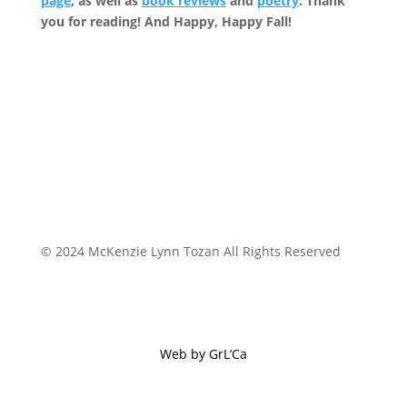
page
, as well as
book reviews
and
poetry
. Thank
you for reading! And Happy, Happy Fall!
© 2024 McKenzie Lynn Tozan All Rights Reserved
Web by GrL’Ca