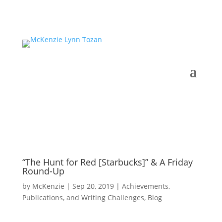
“The Hunt for Red [Starbucks]” & A Friday
Round-Up
by
McKenzie
|
Sep 20, 2019
|
Achievements,
Publications, and Writing Challenges
,
Blog