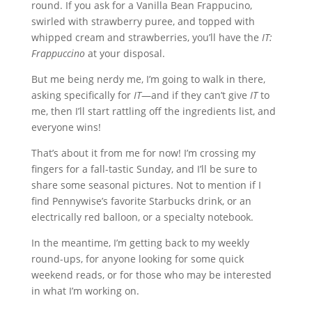
round. If you ask for a Vanilla Bean Frappucino,
swirled with strawberry puree, and topped with
whipped cream and strawberries, you’ll have the
IT:
Frappuccino
at your disposal.
But me being nerdy me, I’m going to walk in there,
asking specifically for
IT
—and if they can’t give
IT
to
me, then I’ll start rattling off the ingredients list, and
everyone wins!
That’s about it from me for now! I’m crossing my
fingers for a fall-tastic Sunday, and I’ll be sure to
share some seasonal pictures. Not to mention if I
find Pennywise’s favorite Starbucks drink, or an
electrically red balloon, or a specialty notebook.
In the meantime, I’m getting back to my weekly
round-ups, for anyone looking for some quick
weekend reads, or for those who may be interested
in what I’m working on.