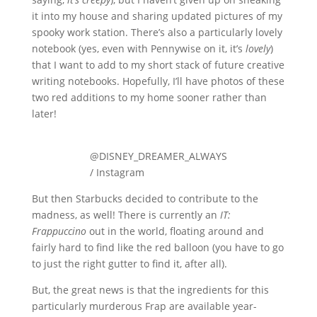
it into my house and sharing updated pictures of my
spooky work station. There’s also a particularly lovely
notebook (yes, even with Pennywise on it, it’s
lovely
)
that I want to add to my short stack of future creative
writing notebooks. Hopefully, I’ll have photos of these
two red additions to my home sooner rather than
later!
@DISNEY_DREAMER_ALWAYS
/ Instagram
But then Starbucks decided to contribute to the
madness, as well! There is currently an
IT:
Frappuccino
out in the world, floating around and
fairly hard to find like the red balloon (you have to go
to just the right gutter to find it, after all).
But, the great news is that the ingredients for this
particularly murderous Frap are available year-