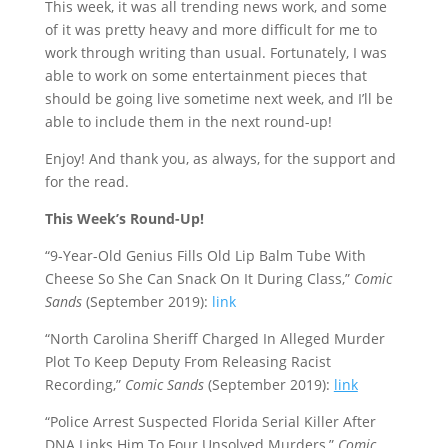
This week, it was all trending news work, and some
of it was pretty heavy and more difficult for me to
work through writing than usual. Fortunately, I was
able to work on some entertainment pieces that
should be going live sometime next week, and I’ll be
able to include them in the next round-up!
Enjoy! And thank you, as always, for the support and
for the read.
This Week’s Round-Up!
“9-Year-Old Genius Fills Old Lip Balm Tube With
Cheese So She Can Snack On It During Class,”
Comic
Sands
(September 2019):
link
“North Carolina Sheriff Charged In Alleged Murder
Plot To Keep Deputy From Releasing Racist
Recording,”
Comic Sands
(September 2019):
link
“Police Arrest Suspected Florida Serial Killer After
DNA Links Him To Four Unsolved Murders,”
Comic