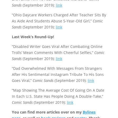
Sands
(September 2019):
link
“Ohio Daycare Workers Charged After Teacher Sits By
As Aide And Students Abuse 5-Year-Old Girl,”
Comic
Sands
(September 2019):
link
Last Week’s Round-Up!
“Disabled Writer Goes Viral After Combating Online
Trolls’ Mean Comments With Cheerful Selfies,”
Comic
Sands
(September 2019):
link
“Dad Overwhelmed With Messages From Strangers
After His Sentimental Instagram Tribute To His Sons
Goes Viral,”
Comic Sands
(September 2019):
link
“Map Showing The Average Cost Of Going On A Date
In Each U.S. State Has People Doing A Double-Take,”
Comic Sands
(September 2019):
link
You can find more articles over on my
Bylines