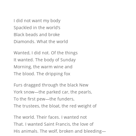
I did not want my body
Spackled in the world’s
Black beads and broke
Diamonds. What the world
Wanted, I did not. Of the things
It wanted. The body of Sunday
Morning, the warm wine and
The blood. The dripping fox
Furs dragged through the black New
York snow—the parked car, the pearls,
To the first pew—the funders,
The trustees, the bloat, the red weight of
The world. Their faces. I wanted not
That. I wanted Saint Francis, the love of
His animals. The wolf, broken and bleeding—