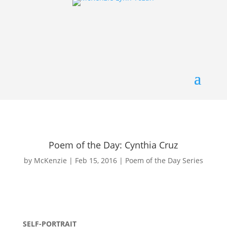
Poem of the Day: Cynthia Cruz
by
McKenzie
|
Feb 15, 2016
|
Poem of the Day Series
SELF-PORTRAIT