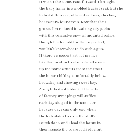
It wasn’t the same. Fast-forward, I brought
the baby home in a molded bucket seat, but she
lacked difference, attuned as I was, checking
her twenty-four-seven. Now that she’s
grown, I’m reduced to walking city parks
with this corrosive envy of mounted police,
though I’m too old for the ropes test,
wouldn’t know what to do with a gun.
If there’s a second act, let me live
like the racetrack rat in a small room
up the narrow stairs from the stalls,
the horse shifting comfortably below,
browsing and chewing sweet hay.
A single bed with blanket the color
of factory-sweepings will suffice,
each day shaped to the same arc,
because days can only end when
the lock slides free on the stall’s
Dutch door, and I lead the horse in,
then muscle the corroded bolt shut.