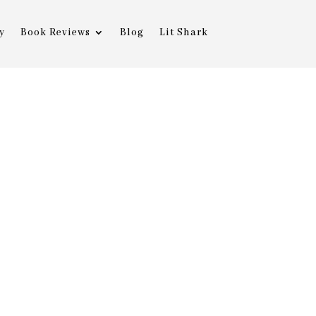
y
Book Reviews
Blog
Lit Shark