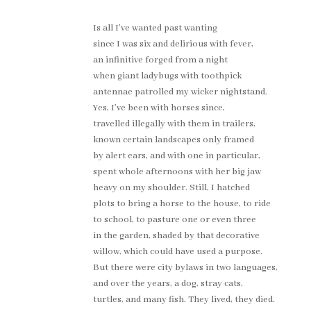
Is all I’ve wanted past wanting
since I was six and delirious with fever,
an infinitive forged from a night
when giant ladybugs with toothpick
antennae patrolled my wicker nightstand.
Yes, I’ve been with horses since,
travelled illegally with them in trailers,
known certain landscapes only framed
by alert ears, and with one in particular,
spent whole afternoons with her big jaw
heavy on my shoulder. Still, I hatched
plots to bring a horse to the house, to ride
to school, to pasture one or even three
in the garden, shaded by that decorative
willow, which could have used a purpose.
But there were city bylaws in two languages,
and over the years, a dog, stray cats,
turtles, and many fish. They lived, they died.