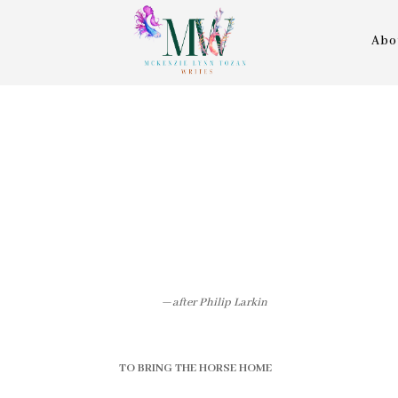
Abo
—
after Philip Larkin
TO BRING THE HORSE HOME