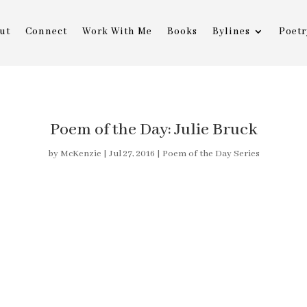
ut
Connect
Work With Me
Books
Bylines
Poetr
Poem of the Day: Julie Bruck
by
McKenzie
|
Jul 27, 2016
|
Poem of the Day Series