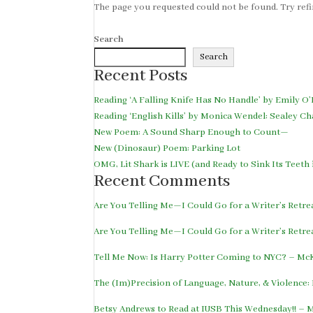
The page you requested could not be found. Try refin
Search
Search
Recent Posts
Reading ‘A Falling Knife Has No Handle’ by Emily O’
Reading ‘English Kills’ by Monica Wendel: Sealey Ch
New Poem: A Sound Sharp Enough to Count—
New (Dinosaur) Poem: Parking Lot
OMG, Lit Shark is LIVE (and Ready to Sink Its Teet
Recent Comments
Are You Telling Me—I Could Go for a Writer’s Retr
Are You Telling Me—I Could Go for a Writer’s Retr
Tell Me Now: Is Harry Potter Coming to NYC? – M
The (Im)Precision of Language, Nature, & Violence
Betsy Andrews to Read at IUSB This Wednesday!! –