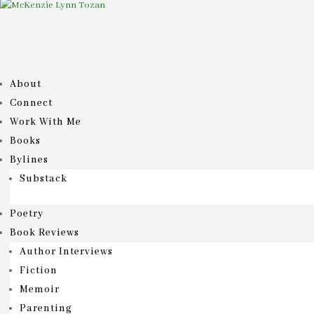
About
Connect
Work With Me
Books
Bylines
Substack
Poetry
Book Reviews
Author Interviews
Fiction
Memoir
Parenting