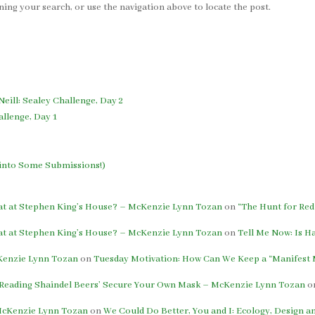
ing your search, or use the navigation above to locate the post.
Neill: Sealey Challenge, Day 2
allenge, Day 1
h into Some Submissions!)
eat at Stephen King’s House? – McKenzie Lynn Tozan
on
“The Hunt for Red
eat at Stephen King’s House? – McKenzie Lynn Tozan
on
Tell Me Now: Is H
cKenzie Lynn Tozan
on
Tuesday Motivation: How Can We Keep a “Manifest M
: Reading Shaindel Beers’ Secure Your Own Mask – McKenzie Lynn Tozan
o
 McKenzie Lynn Tozan
on
We Could Do Better, You and I: Ecology, Design 