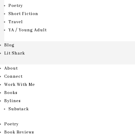
Poetry
Short Fiction
Travel
YA / Young Adult
Blog
Lit Shark
About
Connect
Work With Me
Books
Bylines
Substack
Poetry
Book Reviews