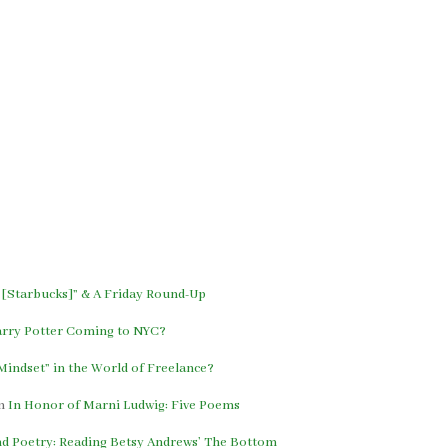
 [Starbucks]” & A Friday Round-Up
arry Potter Coming to NYC?
indset” in the World of Freelance?
n
In Honor of Marni Ludwig: Five Poems
and Poetry: Reading Betsy Andrews’ The Bottom