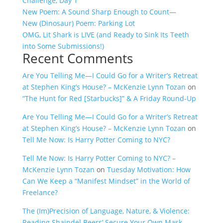
Challenge, Day 1
New Poem: A Sound Sharp Enough to Count—
New (Dinosaur) Poem: Parking Lot
OMG, Lit Shark is LIVE (and Ready to Sink Its Teeth
into Some Submissions!)
Recent Comments
Are You Telling Me—I Could Go for a Writer’s Retreat
at Stephen King’s House? – McKenzie Lynn Tozan
on
“The Hunt for Red [Starbucks]” & A Friday Round-Up
Are You Telling Me—I Could Go for a Writer’s Retreat
at Stephen King’s House? – McKenzie Lynn Tozan
on
Tell Me Now: Is Harry Potter Coming to NYC?
Tell Me Now: Is Harry Potter Coming to NYC? –
McKenzie Lynn Tozan
on
Tuesday Motivation: How
Can We Keep a “Manifest Mindset” in the World of
Freelance?
The (Im)Precision of Language, Nature, & Violence:
Reading Shaindel Beers’ Secure Your Own Mask –