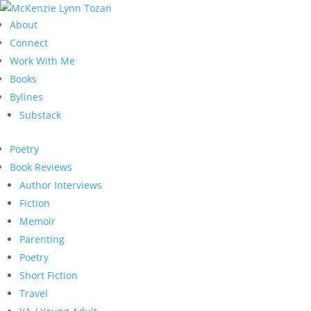
About
Connect
Work With Me
Books
Bylines
Substack
Poetry
Book Reviews
Author Interviews
Fiction
Memoir
Parenting
Poetry
Short Fiction
Travel