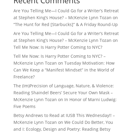
Recent Comments
Are You Telling Me—I Could Go for a Writer’s Retreat
at Stephen King’s House? – McKenzie Lynn Tozan
on
“The Hunt for Red [Starbucks]” & A Friday Round-Up
Are You Telling Me—I Could Go for a Writer’s Retreat
at Stephen King’s House? – McKenzie Lynn Tozan
on
Tell Me Now: Is Harry Potter Coming to NYC?
Tell Me Now: Is Harry Potter Coming to NYC? –
McKenzie Lynn Tozan
on
Tuesday Motivation: How
Can We Keep a “Manifest Mindset” in the World of
Freelance?
The (Im)Precision of Language, Nature, & Violence:
Reading Shaindel Beers’ Secure Your Own Mask –
McKenzie Lynn Tozan
on
In Honor of Marni Ludwig:
Five Poems
Betsy Andrews to Read at IUSB This Wednesday!! –
McKenzie Lynn Tozan
on
We Could Do Better, You
and I: Ecology, Design and Poetry: Reading Betsy