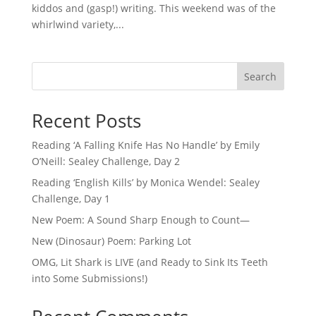
kiddos and (gasp!) writing. This weekend was of the
whirlwind variety,...
Search
Recent Posts
Reading ‘A Falling Knife Has No Handle’ by Emily
O’Neill: Sealey Challenge, Day 2
Reading ‘English Kills’ by Monica Wendel: Sealey
Challenge, Day 1
New Poem: A Sound Sharp Enough to Count—
New (Dinosaur) Poem: Parking Lot
OMG, Lit Shark is LIVE (and Ready to Sink Its Teeth
into Some Submissions!)