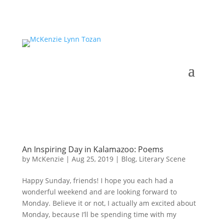
An Inspiring Day in Kalamazoo: Poems
by
McKenzie
|
Aug 25, 2019
|
Blog
,
Literary Scene
Happy Sunday, friends! I hope you each had a
wonderful weekend and are looking forward to
Monday. Believe it or not, I actually am excited about
Monday, because I’ll be spending time with my