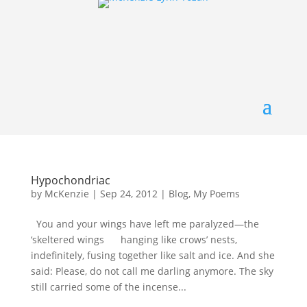
Hypochondriac
by
McKenzie
|
Sep 24, 2012
|
Blog
,
My Poems
You and your wings have left me paralyzed—the
‘skeltered wings hanging like crows’ nests,
indefinitely, fusing together like salt and ice. And she
said: Please, do not call me darling anymore. The sky
still carried some of the incense...