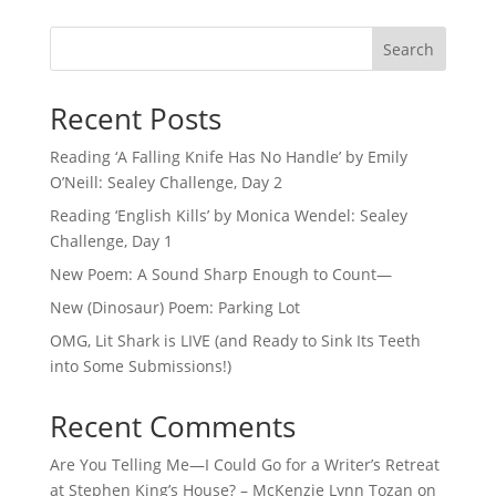
Search
Recent Posts
Reading ‘A Falling Knife Has No Handle’ by Emily
O’Neill: Sealey Challenge, Day 2
Reading ‘English Kills’ by Monica Wendel: Sealey
Challenge, Day 1
New Poem: A Sound Sharp Enough to Count—
New (Dinosaur) Poem: Parking Lot
OMG, Lit Shark is LIVE (and Ready to Sink Its Teeth
into Some Submissions!)
Recent Comments
Are You Telling Me—I Could Go for a Writer’s Retreat
at Stephen King’s House? – McKenzie Lynn Tozan
on