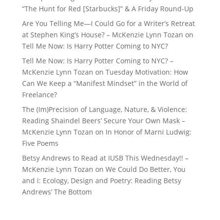
“The Hunt for Red [Starbucks]” & A Friday Round-Up
Are You Telling Me—I Could Go for a Writer’s Retreat
at Stephen King’s House? – McKenzie Lynn Tozan
on
Tell Me Now: Is Harry Potter Coming to NYC?
Tell Me Now: Is Harry Potter Coming to NYC? –
McKenzie Lynn Tozan
on
Tuesday Motivation: How
Can We Keep a “Manifest Mindset” in the World of
Freelance?
The (Im)Precision of Language, Nature, & Violence:
Reading Shaindel Beers’ Secure Your Own Mask –
McKenzie Lynn Tozan
on
In Honor of Marni Ludwig:
Five Poems
Betsy Andrews to Read at IUSB This Wednesday!! –
McKenzie Lynn Tozan
on
We Could Do Better, You
and I: Ecology, Design and Poetry: Reading Betsy
Andrews’ The Bottom